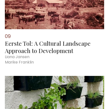
0
9
Eerste Tol: A Cultural Landscape
Approach to Development
Liana Jansen
Marike Franklin