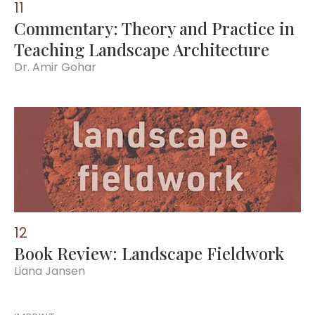
11
Commentary: Theory and Practice in
Teaching Landscape Architecture
Dr. Amir Gohar
12
Book Review: Landscape Fieldwork
Liana Jansen