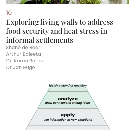
10
Exploring living walls to address
food security and heat stress in
informal settlements
Shané de Beer
Arthur Baleeta
Dr. Karen Botes
Dr Jan Hugo