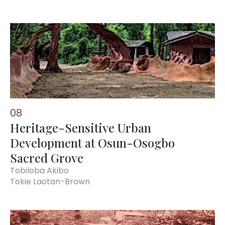
0
8
Heritage-Sensitive Urban
Development at Osun-Osogbo
Sacred Grove
Tobiloba Akibo
Tokie Laotan-Brown