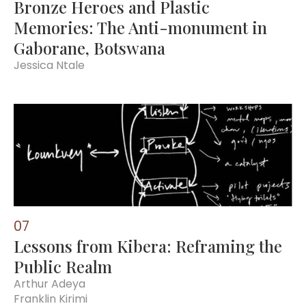
Bronze Heroes and Plastic
Memories: The Anti-monument in
Gaborane, Botswana
Jessica Ntale
0
7
Lessons from Kibera: Reframing the
Public Realm
Arthur Adeya
Franklin Kirimi