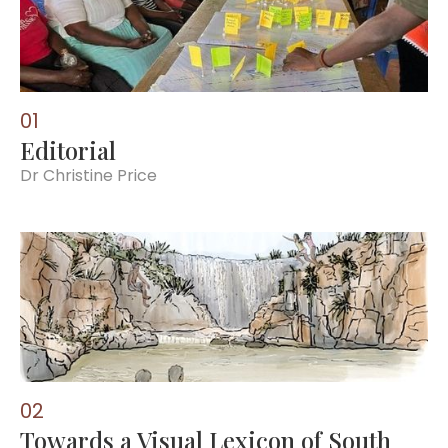
0
1
Editorial
Dr Christine Price
0
2
Towards a Visual Lexicon of South