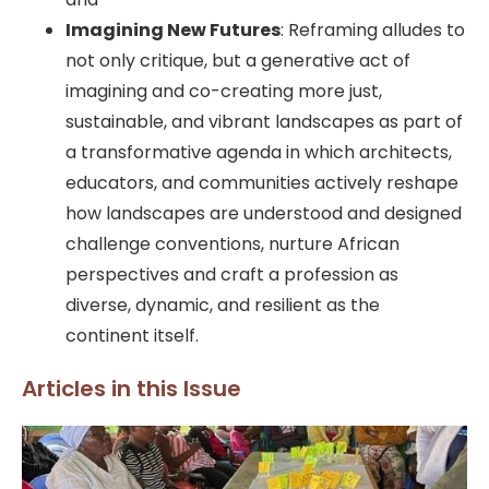
Imagining New Futures
: Reframing alludes to
not only critique, but a generative act of
imagining and co-creating more just,
sustainable, and vibrant landscapes as part of
a transformative agenda in which architects,
educators, and communities actively reshape
how landscapes are understood and designed
challenge conventions, nurture African
perspectives and craft a profession as
diverse, dynamic, and resilient as the
continent itself.
Articles in this Issue