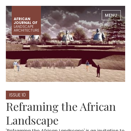
MENU
AFRICAN
JOURNAL OF
LANDSCAPE
ARCHITECTURE
ISSUE
10
Reframing the African
Landscape
'Reframing the African Landscape' is an invitation to