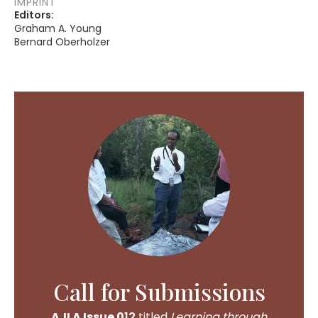
IMPRINT
Editors:
Graham A. Young
Bernard Oberholzer
Call for Submissions
AJLA Issue 0
12
titled
Learning through