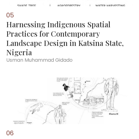
0
5
Harnessing Indigenous Spatial
Practices for Contemporary
Landscape Design in Katsina State,
Nigeria
Usman Muhammad Gidado
0
6