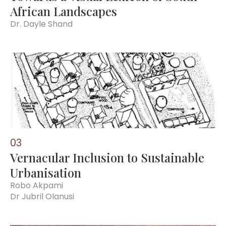
African Landscapes
Dr. Dayle Shand
0
3
Vernacular Inclusion to Sustainable
Urbanisation
Robo Akpami
Dr Jubril Olanusi