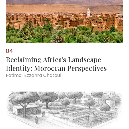
0
4
Reclaiming Africa's Landscape
Identity: Moroccan Perspectives
Fatima-Ezzahra Chatoui