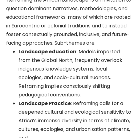
question dominant narratives, methodologies, and
educational frameworks, many of which are rooted
in Eurocentric or colonial traditions and to instead
foster contextually grounded, inclusive, and future-
facing approaches. Sub-themes are:
Landscape education
: Models imported
from the Global North, frequently overlook
indigenous knowledge systems, local
ecologies, and socio-cultural nuances.
Reframing implies consciously shifting
pedagogical conventions.
Landscape Practice
: Reframing calls for a
deepened cultural and ecological sensitivity to
Africa’s immense diversity in terms of climate,
cultures, ecologies, and urbanisation patterns,
and