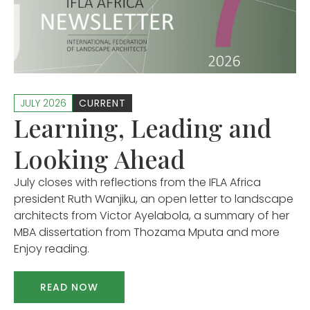
JULY 2026
CURRENT
Learning, Leading and
Looking Ahead
July closes with reflections from the IFLA Africa
president Ruth Wanjiku, an open letter to landscape
architects from Victor Ayelabola, a summary of her
MBA dissertation from Thozama Mputa and more
Enjoy reading.
READ NOW