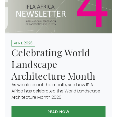
APRIL 2026
Celebrating World
Landscape
Architecture Month
As we close out this month, see how IFLA
Africa has celebrated the World Landscape
Architecture Month 2026
READ NOW