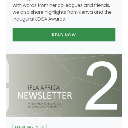
with words from her colleagues and friends,
we also share highlights from Kenya and the
Inaugural UDISA Awards.
READ NOW
FEBRUARY 2026