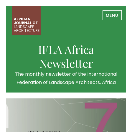
MENU
AFRICAN
JOURNAL OF
LANDSCAPE
ARCHITECTURE
IFLA Africa
Newsletter
The monthly newsletter of the International
Federation of Landscape Architects, Africa