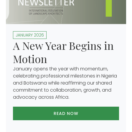
JANUARY 2026
A New Year Begins in
Motion
January opens the year with momentum,
celebrating professional milestones in Nigeria
and Botswana while reaffirming our shared
commitment to collaboration, growth, and
advocacy across Africa.
READ NOW