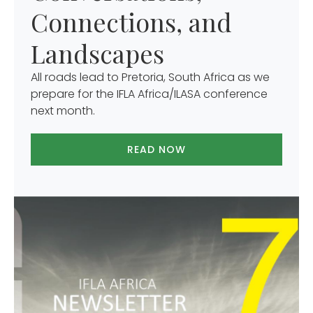
Connections, and
Landscapes
All roads lead to Pretoria, South Africa as we
prepare for the IFLA Africa/ILASA conference
next month.
READ NOW