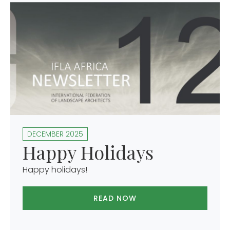
DECEMBER 2025
Happy Holidays
Happy holidays!
READ NOW