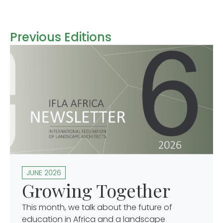
Previous Editions
JUNE 2026
Growing Together
This month, we talk about the future of
education in Africa and a landscape