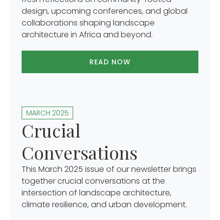
design, upcoming conferences, and global
collaborations shaping landscape
architecture in Africa and beyond.
READ NOW
MARCH 2025
Crucial
Conversations
This March 2025 issue of our newsletter brings
together crucial conversations at the
intersection of landscape architecture,
climate resilience, and urban development.