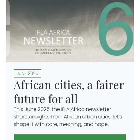
JUNE 2025
African cities, a fairer
future for all
This June 2025, the IFLA Africa newsletter
shares insights from African urban cities, let’s
shape it with care, meaning, and hope.