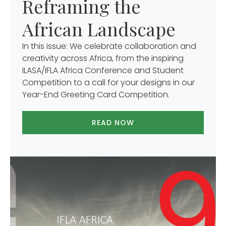
Reframing the
African Landscape
In this issue: We celebrate collaboration and
creativity across Africa, from the inspiring
ILASA/IFLA Africa Conference and Student
Competition to a call for your designs in our
Year-End Greeting Card Competition.
READ NOW