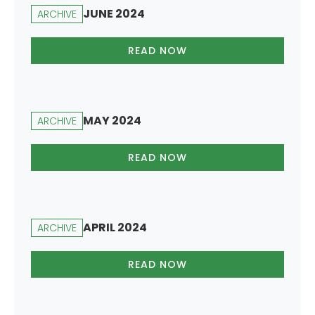
JUNE 2024
ARCHIVE
READ NOW
MAY 2024
ARCHIVE
READ NOW
APRIL 2024
ARCHIVE
READ NOW