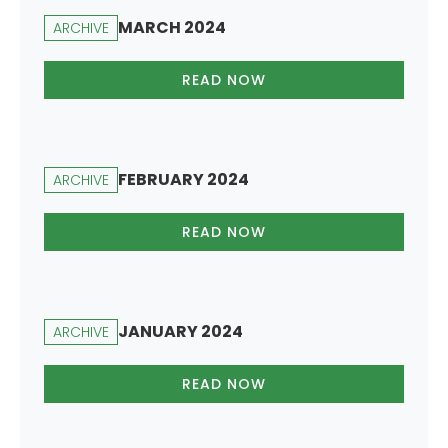
MARCH 2024
ARCHIVE
READ NOW
FEBRUARY 2024
ARCHIVE
READ NOW
JANUARY 2024
ARCHIVE
READ NOW