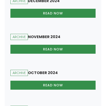
DECEMBER 2024
ARCHIVE
READ NOW
NOVEMBER 2024
ARCHIVE
READ NOW
OCTOBER 2024
ARCHIVE
READ NOW