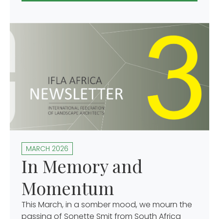
MARCH 2026
In Memory and
Momentum
This March, in a somber mood, we mourn the
passing of Sonette Smit from South Africa