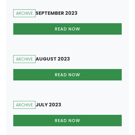
SEPTEMBER 2023
ARCHIVE
READ NOW
AUGUST 2023
ARCHIVE
READ NOW
JULY 2023
ARCHIVE
READ NOW