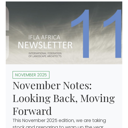
NOVEMBER 2025
November Notes:
Looking Back, Moving
Forward
This November 2025 edition, we are taking
stock and preparing to wrap up the year,