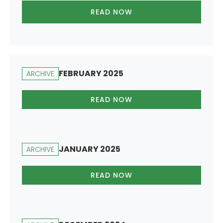
READ NOW
FEBRUARY 2025
ARCHIVE
READ NOW
JANUARY 2025
ARCHIVE
READ NOW