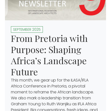
SEPTEMBER 2025
From Pretoria with
Purpose: Shaping
Africa’s Landscape
Future
This month, we gear up for the ILASA/IFLA
Africa Conference in Pretoria, a pivotal
moment to reframe the African landscape.
We also mark a leadership transition from
Graham Young to Ruth Wanjiku as IFLA Africa
President. Big conversations, fresh ideas, and