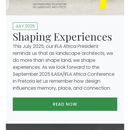
JULY 2025
Shaping Experiences
This July 2025, our IFLA Africa President
reminds us that as landscape architects, we
do more than shape land, we shape
experiences. As we look forward to the
September 2025 ILASA/IFLA Africa Conference
in Pretoria let us remember how design
influences memory, place, and connection.
READ NOW