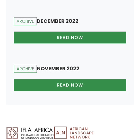
DECEMBER 2022
ARCHIVE
READ NOW
NOVEMBER 2022
ARCHIVE
READ NOW
AFRICAN
ALN
LANDSCAPE
NETWORK