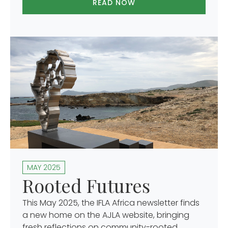
READ NOW
MAY 2025
Rooted Futures
This May 2025, the IFLA Africa newsletter finds
a new home on the AJLA website, bringing
fresh reflections on community-rooted