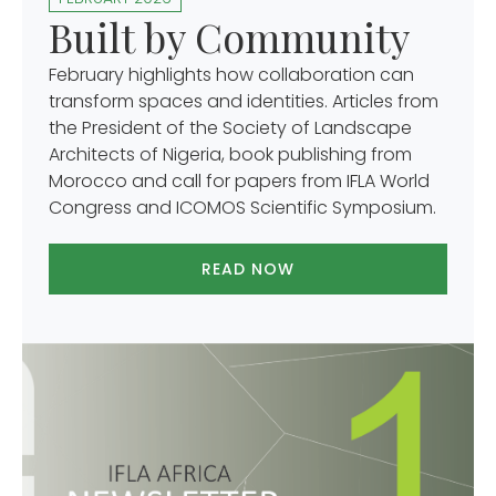
Built by Community
February highlights how collaboration can
transform spaces and identities. Articles from
the President of the Society of Landscape
Architects of Nigeria, book publishing from
Morocco and call for papers from IFLA World
Congress and ICOMOS Scientific Symposium.
READ NOW