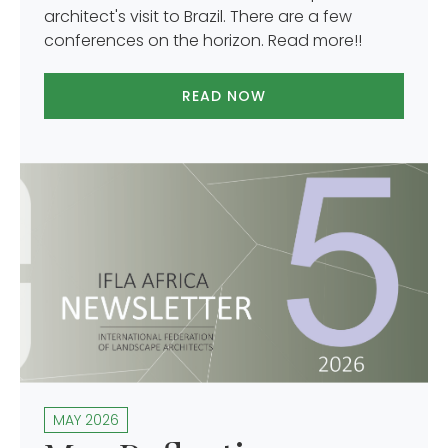
architect's visit to Brazil. There are a few
conferences on the horizon. Read more!!
READ NOW
MAY 2026