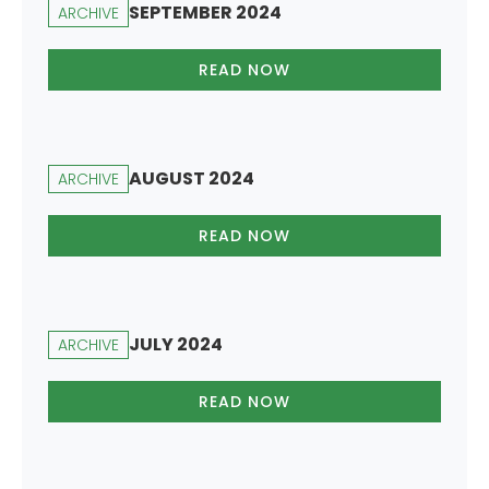
SEPTEMBER 2024
ARCHIVE
READ NOW
AUGUST 2024
ARCHIVE
READ NOW
JULY 2024
ARCHIVE
READ NOW