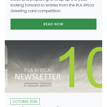
looking forward to entries from the IFLA Africa
Greeting card competition.
READ NOW
OCTOBER 2025