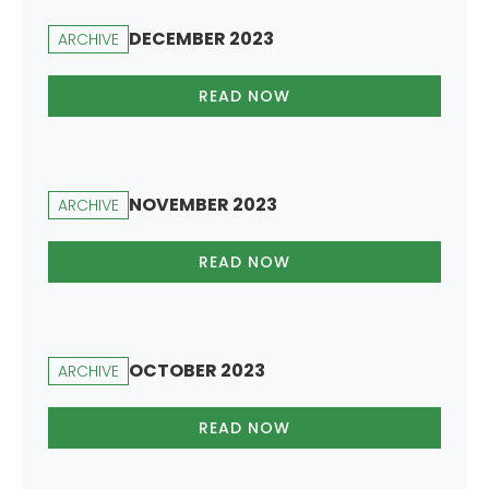
DECEMBER 2023
ARCHIVE
READ NOW
NOVEMBER 2023
ARCHIVE
READ NOW
OCTOBER 2023
ARCHIVE
READ NOW