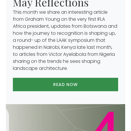
May Reflections
This month we share an interesting article
from Graham Young on the very first IFLA
Africa president, updates from Botswana and
how the journey to recognition is shaping up,
a round- up of the LAAK symposium that
happened in Nairobi, Kenya late last month,
to articles from Victor Ayelabola from Nigeria
sharing on the trends he sees shaping
landscape architecture.
READ NOW