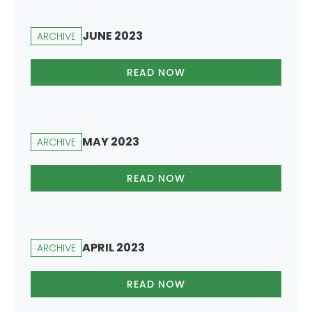
JUNE 2023
ARCHIVE
READ NOW
MAY 2023
ARCHIVE
READ NOW
APRIL 2023
ARCHIVE
READ NOW