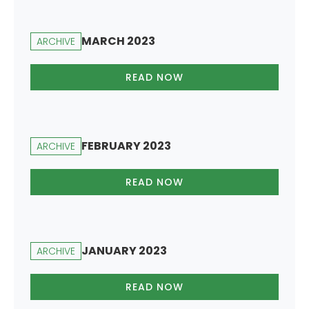
MARCH 2023
ARCHIVE
READ NOW
FEBRUARY 2023
ARCHIVE
READ NOW
JANUARY 2023
ARCHIVE
READ NOW