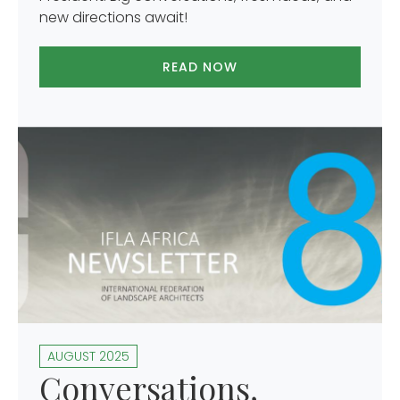
new directions await!
READ NOW
AUGUST 2025
Conversations,