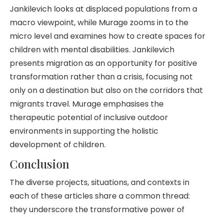
Jankilevich looks at displaced populations from a
macro viewpoint, while Murage zooms in to the
micro level and examines how to create spaces for
children with mental disabilities. Jankilevich
presents migration as an opportunity for positive
transformation rather than a crisis, focusing not
only on a destination but also on the corridors that
migrants travel. Murage emphasises the
therapeutic potential of inclusive outdoor
environments in supporting the holistic
development of children.
Conclusion
The diverse projects, situations, and contexts in
each of these articles share a common thread:
they underscore the transformative power of