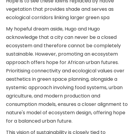
Hope is to see these lawns replaced by native
vegetation that provides shade and serves as
ecological corridors linking larger green spa
My hopeful dream aside, Hugo and Hugo
acknowledge that a city can never be a closed
ecosystem and therefore cannot be completely
sustainable. However, promoting an ecosystem
approach offers hope for African urban futures.
Prioritising connectivity and ecological values over
aesthetics in green space planning, alongside a
systemic approach involving food systems, urban
agriculture, and modern production and
consumption models, ensures a closer alignment to
nature's model of ecosystem design, offering hope
for a balanced urban future.
This vision of sustainability is closely tied to