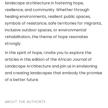
landscape architecture in fostering hope,
resilience, and community. Whether through
healing environments, resilient public spaces,
symbols of resistance, safe territories for migrants,
inclusive outdoor spaces, or environmental
rehabilitation, the theme of hope resonates
strongly.
In this spirit of hope, I invite you to explore the
articles in this edition of the African Journal of
Landscape Architecture and join us in envisioning
and creating landscapes that embody the promise
of a better future.
ABOUT THE AUTHOR/S