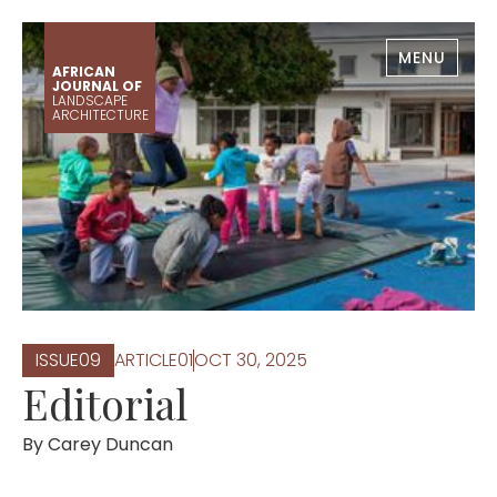
MENU
AFRICAN
JOURNAL OF
LANDSCAPE
ARCHITECTURE
ISSUE
0
9
ARTICLE
0
1
OCT 30, 2025
Editorial
By
Carey Duncan