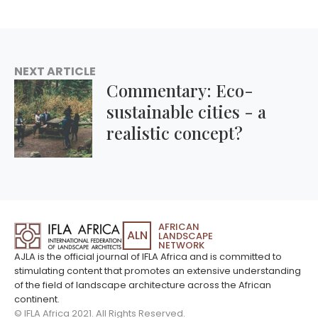
NEXT ARTICLE
Commentary: Eco-
sustainable cities - a
realistic concept?
AFRICAN
ALN
LANDSCAPE
NETWORK
AJLA is the official journal of IFLA Africa and is committed to
stimulating content that promotes an extensive understanding
of the field of landscape architecture across the African
continent.
© IFLA Africa 2021. All Rights Reserved.