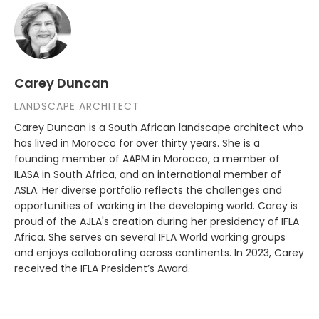
Carey Duncan
LANDSCAPE ARCHITECT
Carey Duncan is a South African landscape architect who
has lived in Morocco for over thirty years. She is a
founding member of AAPM in Morocco, a member of
ILASA in South Africa, and an international member of
ASLA. Her diverse portfolio reflects the challenges and
opportunities of working in the developing world. Carey is
proud of the AJLA's creation during her presidency of IFLA
Africa. She serves on several IFLA World working groups
and enjoys collaborating across continents. In 2023, Carey
received the IFLA President’s Award.