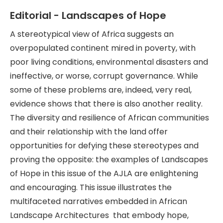
Editorial - Landscapes of Hope
A stereotypical view of Africa suggests an
overpopulated continent mired in poverty, with
poor living conditions, environmental disasters and
ineffective, or worse, corrupt governance. While
some of these problems are, indeed, very real,
evidence shows that there is also another reality.
The diversity and resilience of African communities
and their relationship with the land offer
opportunities for defying these stereotypes and
proving the opposite: the examples of Landscapes
of Hope in this issue of the AJLA are enlightening
and encouraging. This issue illustrates the
multifaceted narratives embedded in African
Landscape Architectures that embody hope,