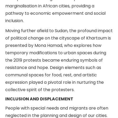
marginalisation in African cities, providing a
pathway to economic empowerment and social
inclusion.
Moving further afield to Sudan, the profound impact
of political change on the cityscape of Khartoum is
presented by Mona Hamad, who explores how
temporary modifications to urban spaces during
the 2019 protests became enduring symbols of
resistance and hope. Design elements such as
communal spaces for food, rest, and artistic
expression played a pivotal role in nurturing the
collective spirit of the protesters.
INCLUSION AND DISPLACEMENT
People with special needs and migrants are often
neglected in the planning and design of our cities.