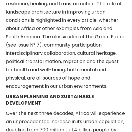
resilience, healing, and transformation. The role of
landscape architecture in improving urban
conditions is highlighted in every article, whether
about Africa or other examples from Asia and
South America. The classic idea of the Green Fabric
(see Issue N° 7), community participation,
interdisciplinary collaboration, cultural heritage,
political transformation, migration and the quest
for health and well-being, both mental and
physical, are all sources of hope and
encouragement in our urban environments.
URBAN PLANNING AND SUSTAINABLE
DEVELOPMENT
Over the next three decades, Africa will experience
an unprecedented increase in its urban population,
doubling from 700 million to 1.4 billion people by