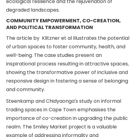
ecological resilience and the rejuvenation of
degraded landscapes.
COMMUNITY EMPOWERMENT, CO-CREATION,
AND POLITICAL TRANSFORMATION
The article by Klitzner et al illustrates the potential
of urban spaces to foster community, health, and
well-being. The case studies present an
inspirational process resulting in attractive spaces,
showing the transformative power of inclusive and
responsive design in fostering a sense of belonging
and community.
Steenkamp and Chidyaonga's study on informal
trading spaces in Cape Town emphasises the
importance of co-creation in upgrading the public
realm. The Smiley Market project is a valuable
example of addressing informality and