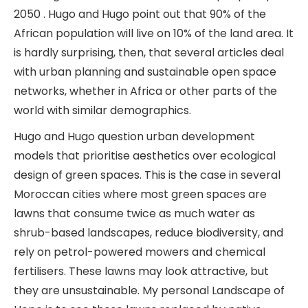
2050 . Hugo and Hugo point out that 90% of the
African population will live on 10% of the land area. It
is hardly surprising, then, that several articles deal
with urban planning and sustainable open space
networks, whether in Africa or other parts of the
world with similar demographics.
Hugo and Hugo question urban development
models that prioritise aesthetics over ecological
design of green spaces. This is the case in several
Moroccan cities where most green spaces are
lawns that consume twice as much water as
shrub-based landscapes, reduce biodiversity, and
rely on petrol-powered mowers and chemical
fertilisers. These lawns may look attractive, but
they are unsustainable. My personal Landscape of