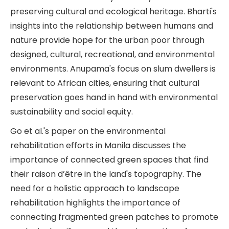
preserving cultural and ecological heritage. Bharti's
insights into the relationship between humans and
nature provide hope for the urban poor through
designed, cultural, recreational, and environmental
environments. Anupama's focus on slum dwellers is
relevant to African cities, ensuring that cultural
preservation goes hand in hand with environmental
sustainability and social equity.
Go et al.'s paper on the environmental
rehabilitation efforts in Manila discusses the
importance of connected green spaces that find
their raison d’être in the land's topography. The
need for a holistic approach to landscape
rehabilitation highlights the importance of
connecting fragmented green patches to promote