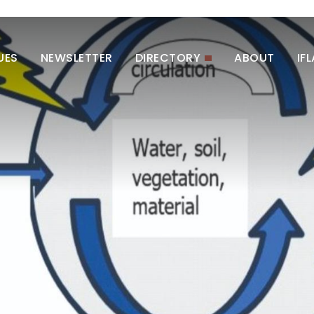
UES
NEWSLETTER
DIRECTORY
ABOUT
IF