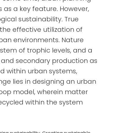
 as a key feature. However,
ical sustainability. True
he effective utilization of
rban environments. Nature
tem of trophic levels, and a
y and secondary production as
 within urban systems,
nge lies in designing an urban
loop model, wherein matter
ecycled within the system