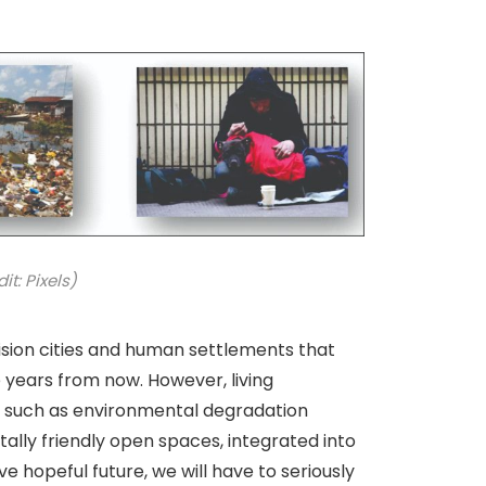
t: Pixels)
sion cities and human settlements that
ve years from now. However, living
es such as environmental degradation
ally friendly open spaces, integrated into
e hopeful future, we will have to seriously