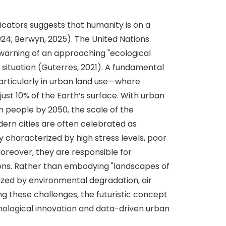
icators suggests that humanity is on a
024; Berwyn, 2025). The United Nations
warning of an approaching "ecological
 situation (Guterres, 2021). A fundamental
particularly in urban land use—where
ust 10% of the Earth’s surface. With urban
on people by 2050, the scale of the
dern cities are often celebrated as
characterized by high stress levels, poor
oreover, they are responsible for
ons. Rather than embodying "landscapes of
ized by environmental degradation, air
ng these challenges, the futuristic concept
chnological innovation and data-driven urban