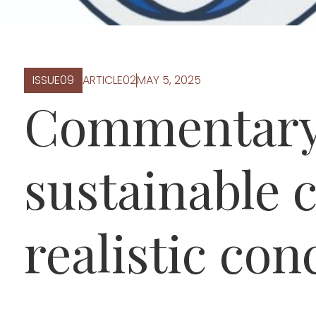
ISSUE
0
9
ARTICLE
0
2
MAY 5, 2025
Commentary
sustainable c
realistic con