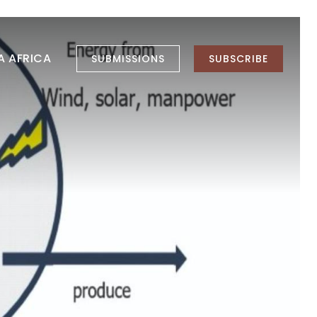
LA AFRICA
SUBMISSIONS
SUBSCRIBE