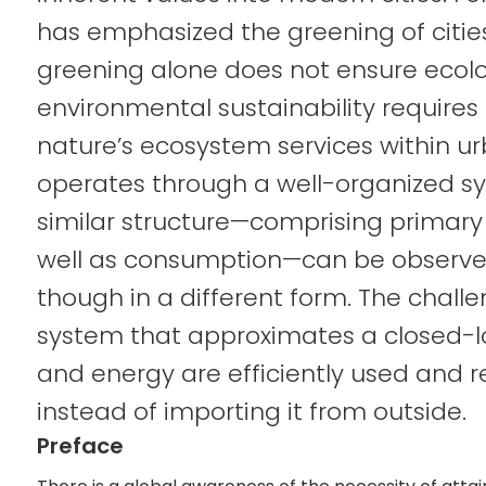
has emphasized the greening of cities
greening alone does not ensure ecolog
environmental sustainability requires t
nature’s ecosystem services within u
operates through a well-organized sys
similar structure—comprising primar
well as consumption—can be observed
though in a different form. The challe
system that approximates a closed-
and energy are efficiently used and r
instead of importing it from outside.
Preface