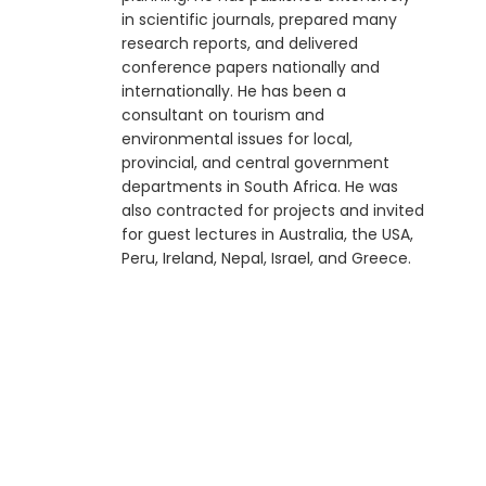
in scientific journals, prepared many
research reports, and delivered
conference papers nationally and
internationally. He has been a
consultant on tourism and
environmental issues for local,
provincial, and central government
departments in South Africa. He was
also contracted for projects and invited
for guest lectures in Australia, the USA,
Peru, Ireland, Nepal, Israel, and Greece.