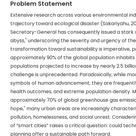
Problem Statement
Extensive research across various environmental ind
trajectory toward ecological disaster (Sakariyahu, 2
Secretary-General has consequently issued a stark 
abyss," underscoring the severity and urgency of the
transformation toward sustainability is imperative, 
approximately 90% of the global population inhabits j
populations projected to increase by nearly 2.5 billi
challenge is unprecedented. Paradoxically, while mo
symbols of human advancement, they are frequently 
health outcomes, and extreme population density. M
approximately 70% of global greenhouse gas emissi
hope," many urban areas are increasingly character
pollution, homelessness, and social unrest. Consideri
of “smart cities” raises a critical question: could te
planning offer a sustainable path forward.