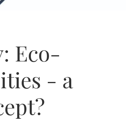
: Eco-
ities - a
cept?