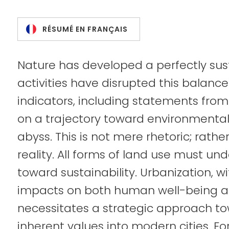
RÉSUMÉ EN FRANÇAIS
Nature has developed a perfectly su
activities have disrupted this balanc
indicators, including statements from
on a trajectory toward environment
abyss. This is not mere rhetoric; rathe
reality. All forms of land use must u
toward sustainability. Urbanization, w
impacts on both human well-being a
necessitates a strategic approach to
inherent values into modern cities. F