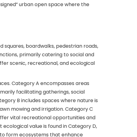
designed” urban open space where the
 squares, boardwalks, pedestrian roads,
ctions, primarily catering to social and
fer scenic, recreational, and ecological
paces. Category A encompasses areas
rily facilitating gatherings, social
tegory B includes spaces where nature is
 lawn mowing and irrigation. Category C
ffer vital recreational opportunities and
 ecological value is found in Category D,
d to form ecosystems that enhance