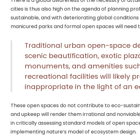
There is a global awareness of the necessity of attain
cities is thus also high on the agenda of planning prof
sustainable, and with deteriorating global condition
manicured parks and formal open spaces will need t
Traditional urban open-space de
scenic beautification, exotic plaz
monuments, and amenities such 
recreational facilities will likely
inappropriate in the light of an 
These open spaces do not contribute to eco-sustaina
and upkeep will render them irrational and nonviable.
in critically assessing standard models of open spa
implementing nature’s model of ecosystem design.