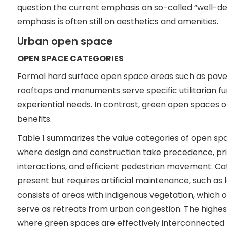
question the current emphasis on so-called “well-
emphasis is often still on aesthetics and amenities.
Urban open space
OPEN SPACE CATEGORIES
Formal hard surface open space areas such as paved
rooftops and monuments serve specific utilitarian fun
experiential needs. In contrast, green open spaces of
benefits.
Table 1 summarizes the value categories of open s
where design and construction take precedence, prima
interactions, and efficient pedestrian movement. Ca
present but requires artificial maintenance, such as
consists of areas with indigenous vegetation, which o
serve as retreats from urban congestion. The highest
where green spaces are effectively interconnecte