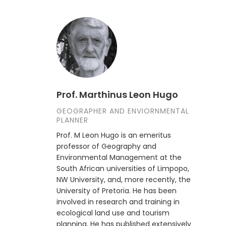
Prof. Marthinus Leon Hugo
GEOGRAPHER AND ENVIORNMENTAL
PLANNER
Prof. M Leon Hugo is an emeritus
professor of Geography and
Environmental Management at the
South African universities of Limpopo,
NW University, and, more recently, the
University of Pretoria. He has been
involved in research and training in
ecological land use and tourism
planning. He has published extensively