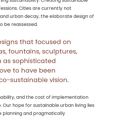
ing sustainability. Creating sustainable
essions. Cities are currently not
s and urban decay, the elaborate design of
o be reassessed.
signs that focused on
as, fountains, sculptures,
as sophisticated
 prove to have been
eco-sustainable vision.
bility, and the cost of implementation
 Our hope for sustainable urban living lies
ce planning and pragmatically