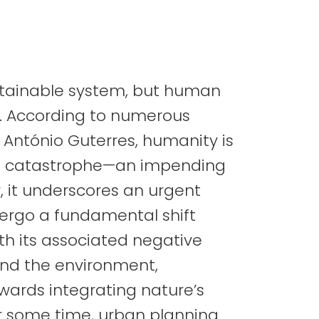
stainable system, but human
e. According to numerous
 António Guterres, humanity is
al catastrophe—an impending
r, it underscores an urgent
ndergo a fundamental shift
ith its associated negative
nd the environment,
wards integrating nature’s
or some time, urban planning