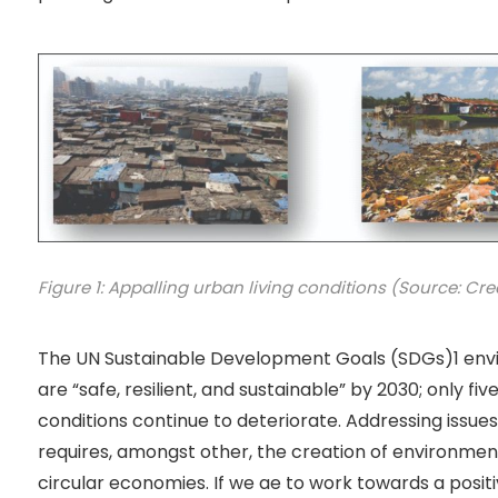
Figure 1: Appalling urban living conditions (Source: Credi
The UN Sustainable Development Goals (SDGs)1 envi
are “safe, resilient, and sustainable” by 2030; only fi
conditions continue to deteriorate. Addressing issu
requires, amongst other, the creation of environment
circular economies. If we ae to work towards a positiv