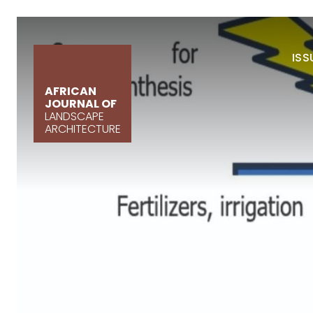
ISS
AFRICAN
JOURNAL OF
LANDSCAPE
ARCHITECTURE