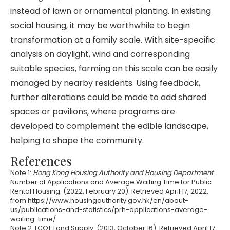
instead of lawn or ornamental planting. In existing
social housing, it may be worthwhile to begin
transformation at a family scale. With site-specific
analysis on daylight, wind and corresponding
suitable species, farming on this scale can be easily
managed by nearby residents. Using feedback,
further alterations could be made to add shared
spaces or pavilions, where programs are
developed to complement the edible landscape,
helping to shape the community.
References
Note 1:
Hong Kong Housing Authority and Housing Department
.
Number of Applications and Average Waiting Time for Public
Rental Housing. (2022, February 20). Retrieved April 17, 2022,
from https://www.housingauthority.gov.hk/en/about-
us/publications-and-statistics/prh-applications-average-
waiting-time/
Note 2: LCQ1: Land Supply. (2013, October 16). Retrieved April 17,