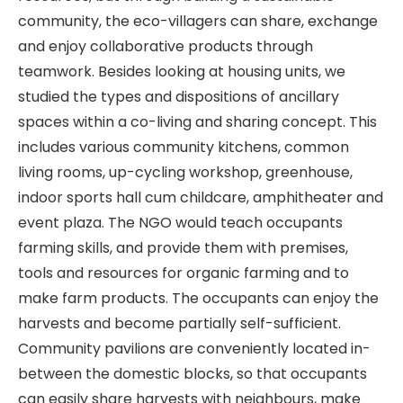
community, the eco-villagers can share, exchange
and enjoy collaborative products through
teamwork. Besides looking at housing units, we
studied the types and dispositions of ancillary
spaces within a co-living and sharing concept. This
includes various community kitchens, common
living rooms, up-cycling workshop, greenhouse,
indoor sports hall cum childcare, amphitheater and
event plaza. The NGO would teach occupants
farming skills, and provide them with premises,
tools and resources for organic farming and to
make farm products. The occupants can enjoy the
harvests and become partially self-sufficient.
Community pavilions are conveniently located in-
between the domestic blocks, so that occupants
can easily share harvests with neighbours, make