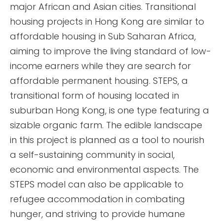
major African and Asian cities. Transitional
housing projects in Hong Kong are similar to
affordable housing in Sub Saharan Africa,
aiming to improve the living standard of low-
income earners while they are search for
affordable permanent housing. STEPS, a
transitional form of housing located in
suburban Hong Kong, is one type featuring a
sizable organic farm. The edible landscape
in this project is planned as a tool to nourish
a self-sustaining community in social,
economic and environmental aspects. The
STEPS model can also be applicable to
refugee accommodation in combating
hunger, and striving to provide humane