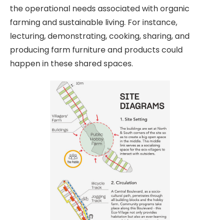
the operational needs associated with organic
farming and sustainable living. For instance,
lecturing, demonstrating, cooking, sharing, and
producing farm furniture and products could
happen in these shared spaces.