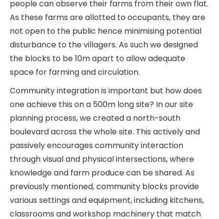
people can observe their farms from their own flat.
As these farms are allotted to occupants, they are
not open to the public hence minimising potential
disturbance to the villagers. As such we designed
the blocks to be 10m apart to allow adequate
space for farming and circulation.
Community integration is important but how does
one achieve this on a 500m long site? In our site
planning process, we created a north-south
boulevard across the whole site. This actively and
passively encourages community interaction
through visual and physical intersections, where
knowledge and farm produce can be shared. As
previously mentioned, community blocks provide
various settings and equipment, including kitchens,
classrooms and workshop machinery that match