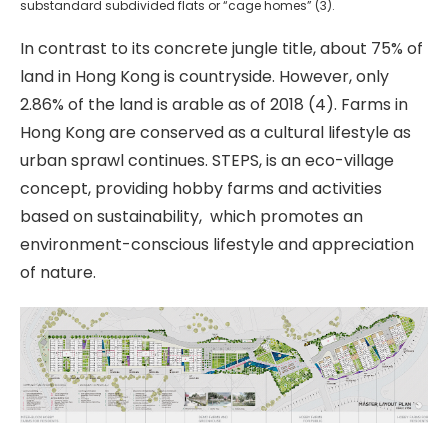
substandard subdivided flats or “cage homes” (3).
In contrast to its concrete jungle title, about 75% of
land in Hong Kong is countryside. However, only
2.86% of the land is arable as of 2018 (4). Farms in
Hong Kong are conserved as a cultural lifestyle as
urban sprawl continues. STEPS, is an eco-village
concept, providing hobby farms and activities
based on sustainability,
which promotes an
environment-conscious lifestyle and appreciation
of nature.