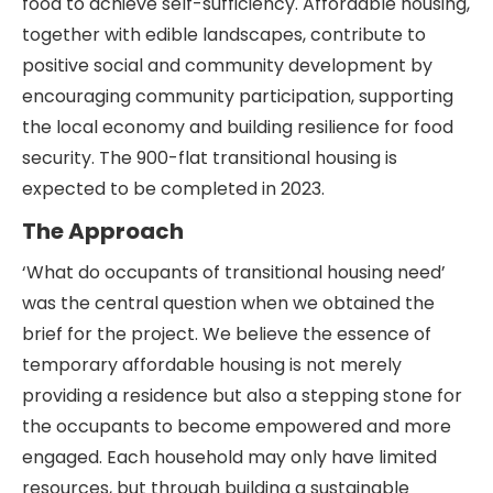
food to achieve self-sufficiency. Affordable housing,
together with edible landscapes, contribute to
positive social and community development by
encouraging community participation, supporting
the local economy and building resilience for food
security. The 900-flat transitional housing is
expected to be completed in 2023.
The Approach
‘What do occupants of transitional housing need’
was the central question when we obtained the
brief for the project. We believe the essence of
temporary affordable housing is not merely
providing a residence but also a stepping stone for
the occupants to become empowered and more
engaged. Each household may only have limited
resources, but through building a sustainable