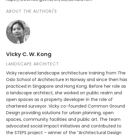
ABOUT THE AUTHOR/S
Vicky C. W. Kong
LANDSCAPE ARCHITECT
Vicky received landscape architecture training from The
Oslo School of Architecture in Norway and since then has
practiced in Singapore and Hong Kong. Before her role as
a landscape architect, she worked on public realm and
open spaces as a property developer in the role of
chartered surveyor. Vicky co-founded Common Ground
Design providing solutions for urban planning, open
spaces, community facilities and public art. The team
advocated social impact initiatives and contributed to
the STEPS project – winner of the “Architectural Design