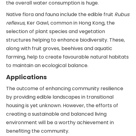
the overall water consumption is huge.
Native flora and fauna include the edible fruit
Rubus
reflexus,
Ker Gawl, common in Hong Kong, the
selection of plant species and vegetation
structures helping to enhance biodiversity. These,
along with fruit groves, beehives and aquatic
farming, help to create favourable natural habitats
to maintain an ecological balance.
Applications
The outcome of enhancing community resilience
by providing edible landscapes in transitional
housing is yet unknown. However, the efforts of
creating a sustainable and balanced living
environment will be a worthy achievement in
benefiting the community.