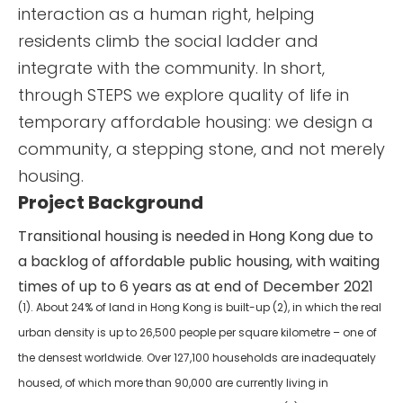
interaction as a human right, helping
residents climb the social ladder and
integrate with the community. In short,
through STEPS we explore quality of life in
temporary affordable housing: we design a
community, a stepping stone, and not merely
housing.
Project Background
Transitional housing is needed in Hong Kong due to
a backlog of affordable public housing, with waiting
times of up to 6 years as at end of December 2021
(1). About 24% of land in Hong Kong is built-up (2), in which the real
urban density is up to 26,500 people per square kilometre – one of
the densest worldwide. Over 127,100 households are inadequately
housed, of which more than 90,000 are currently living in