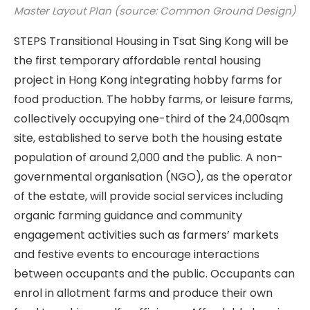
Master Layout Plan (source: Common Ground Design)
STEPS Transitional Housing in Tsat Sing Kong will be
the first temporary affordable rental housing
project in Hong Kong integrating hobby farms for
food production. The hobby farms, or leisure farms,
collectively occupying one-third of the 24,000sqm
site, established to serve both the housing estate
population of around 2,000 and the public. A non-
governmental organisation (NGO), as the operator
of the estate, will provide social services including
organic farming guidance and community
engagement activities such as farmers’ markets
and festive events to encourage interactions
between occupants and the public. Occupants can
enrol in allotment farms and produce their own