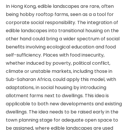
In Hong Kong, edible landscapes are rare, often
being hobby rooftop farms, seen as a a tool for
corporate social responsibility. The integration of
edible landscapes into transitional housing on the
other hand could bring a wider spectrum of social
benefits involving ecological education and food
self-sufficiency. Places with food insecurity,
whether induced by poverty, political conflict,
climate or unstable markets, including those in
Sub-Saharan Africa, could apply this model, with
adaptations, in social housing by introducing
allotment farms next to dwellings. This idea is
applicable to both new developments and existing
dwellings. The idea needs to be raised early in the
town planning stage for adequate open space to
be assigned, where edible landscapes are used