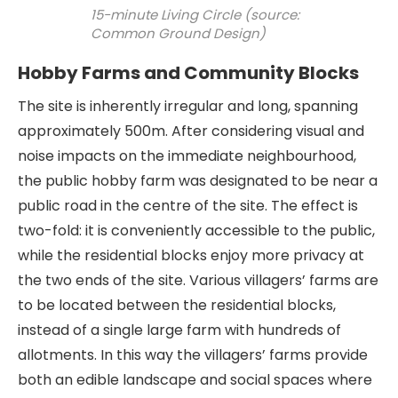
15-minute Living Circle (source:
Common Ground Design)
Hobby Farms and Community Blocks
The site is inherently irregular and long, spanning
approximately 500m. After considering visual and
noise impacts on the immediate neighbourhood,
the public hobby farm was designated to be near a
public road in the centre of the site. The effect is
two-fold: it is conveniently accessible to the public,
while the residential blocks enjoy more privacy at
the two ends of the site. Various villagers’ farms are
to be located between the residential blocks,
instead of a single large farm with hundreds of
allotments. In this way the villagers’ farms provide
both an edible landscape and social spaces where