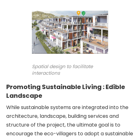
Spatial design to facilitate
interactions
Promoting Sustainable Living : Edible
Landscape
While sustainable systems are integrated into the
architecture, landscape, building services and
structure of the project, the ultimate goal is to
encourage the eco-villagers to adopt a sustainable