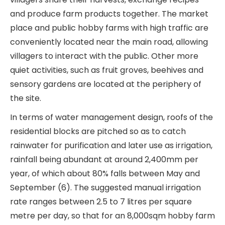
and produce farm products together. The market
place and public hobby farms with high traffic are
conveniently located near the main road, allowing
villagers to interact with the public. Other more
quiet activities, such as fruit groves, beehives and
sensory gardens are located at the periphery of
the site.
In terms of water management design, roofs of the
residential blocks are pitched so as to catch
rainwater for purification and later use as irrigation,
rainfall being abundant at around 2,400mm per
year, of which about 80% falls between May and
September (6). The suggested manual irrigation
rate ranges between 2.5 to 7 litres per square
metre per day, so that for an 8,000sqm hobby farm