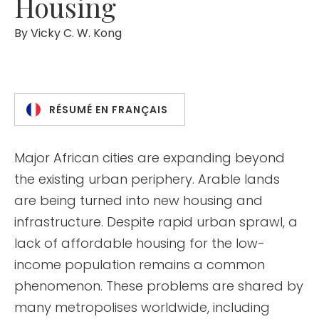
Housing
By
Vicky C. W. Kong
RÉSUMÉ EN FRANÇAIS
Major African cities are expanding beyond
the existing urban periphery. Arable lands
are being turned into new housing and
infrastructure. Despite rapid urban sprawl, a
lack of affordable housing for the low-
income population remains a common
phenomenon. These problems are shared by
many metropolises worldwide, including