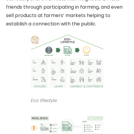
friends through participating in farming, and even
sell products at farmers’ markets helping to
establish a connection with the public.
Eco lifestyle