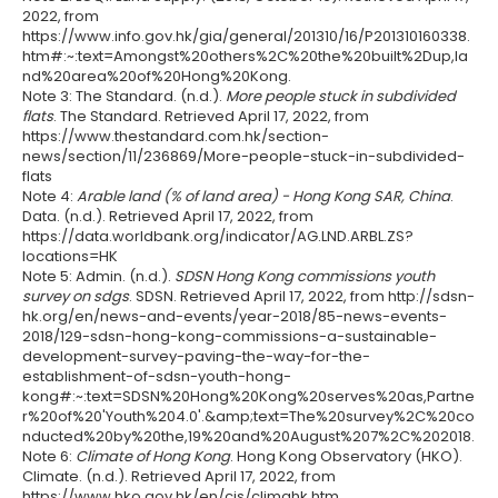
2022, from
https://www.info.gov.hk/gia/general/201310/16/P201310160338.
htm#:~:text=Amongst%20others%2C%20the%20built%2Dup,la
nd%20area%20of%20Hong%20Kong.
Note 3: The Standard. (n.d.).
More people stuck in subdivided
flats
. The Standard. Retrieved April 17, 2022, from
https://www.thestandard.com.hk/section-
news/section/11/236869/More-people-stuck-in-subdivided-
flats
Note 4:
Arable land (% of land area) - Hong Kong SAR, China
.
Data. (n.d.). Retrieved April 17, 2022, from
https://data.worldbank.org/indicator/AG.LND.ARBL.ZS?
locations=HK
Note 5: Admin. (n.d.).
SDSN Hong Kong commissions youth
survey on sdgs
. SDSN. Retrieved April 17, 2022, from http://sdsn-
hk.org/en/news-and-events/year-2018/85-news-events-
2018/129-sdsn-hong-kong-commissions-a-sustainable-
development-survey-paving-the-way-for-the-
establishment-of-sdsn-youth-hong-
kong#:~:text=SDSN%20Hong%20Kong%20serves%20as,Partne
r%20of%20'Youth%204.0'.&amp;text=The%20survey%2C%20co
nducted%20by%20the,19%20and%20August%207%2C%202018.
Note 6:
Climate of Hong Kong
. Hong Kong Observatory (HKO).
Climate. (n.d.). Retrieved April 17, 2022, from
https://www.hko.gov.hk/en/cis/climahk.htm