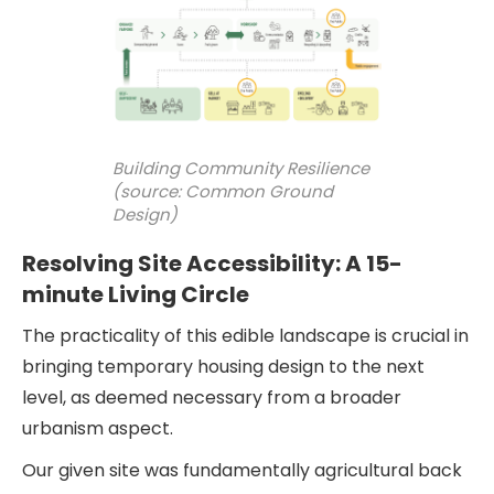
Building Community Resilience
(source: Common Ground
Design)
Resolving Site Accessibility: A 15-
minute Living Circle
The practicality of this edible landscape is crucial in
bringing temporary housing design to the next
level, as deemed necessary from a broader
urbanism aspect.
Our given site was fundamentally agricultural back