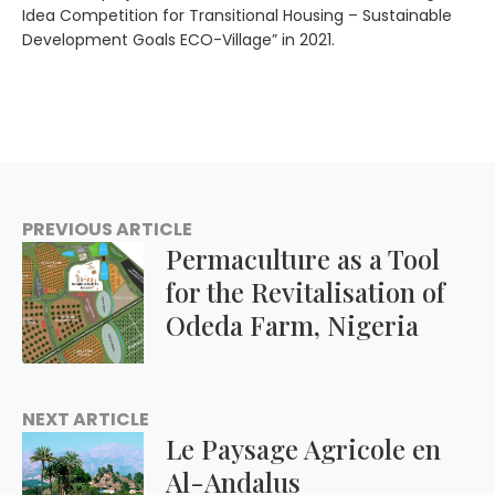
Idea Competition for Transitional Housing – Sustainable
Development Goals ECO-Village” in 2021.
PREVIOUS ARTICLE
Permaculture as a Tool
for the Revitalisation of
Odeda Farm, Nigeria
NEXT ARTICLE
Le Paysage Agricole en
Al-Andalus