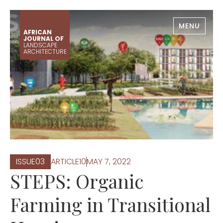
MENU
AFRICAN
JOURNAL OF
LANDSCAPE
ARCHITECTURE
ISSUE
0
3
ARTICLE
10
MAY 7, 2022
STEPS: Organic
Farming in Transitional