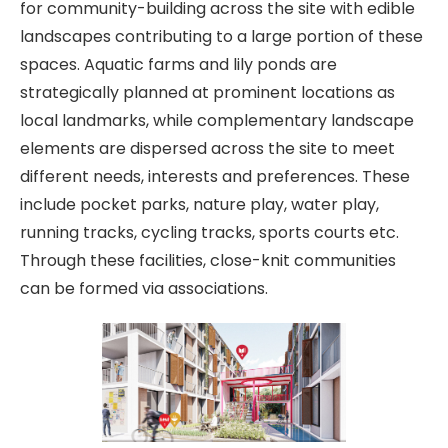
for community-building across the site with edible
landscapes contributing to a large portion of these
spaces. Aquatic farms and lily ponds are
strategically planned at prominent locations as
local landmarks, while complementary landscape
elements are dispersed across the site to meet
different needs, interests and preferences. These
include pocket parks, nature play, water play,
running tracks, cycling tracks, sports courts etc.
Through these facilities, close-knit communities
can be formed via associations.