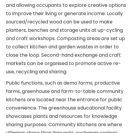
and allowing occupants to explore creative options
to improve their living or generate income. Locally
sourced/recycled wood can be used to make
planters, benches and storage units at up-cycling
and craft workshops. Composting areas are set up
to collect kitchen and garden wastes in order to
close the loop. Second-hand exchange and craft
markets can be organised to promote active re-
use, recycling and sharing.
Public functions, such as demo farms, productive
farms, greenhouse and farm-to-table community
kitchens are located near the entrance for public
convenience. The greenhouse educational facility
showcases plants and resources for knowledge
sharing purposes. Community kitchens are where
villagers share their harvests, exchange recipes