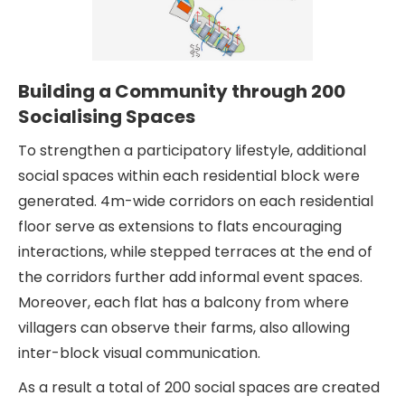
Building a Community through 200
Socialising Spaces
To strengthen a participatory lifestyle, additional
social spaces within each residential block were
generated. 4m-wide corridors on each residential
floor serve as extensions to flats encouraging
interactions, while stepped terraces at the end of
the corridors further add informal event spaces.
Moreover, each flat has a balcony from where
villagers can observe their farms, also allowing
inter-block visual communication.
As a result a total of 200 social spaces are created