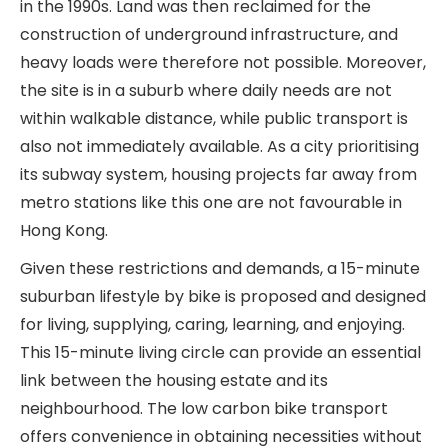
in the 1990s. Land was then reclaimed for the
construction of underground infrastructure, and
heavy loads were therefore not possible. Moreover,
the site is in a suburb where daily needs are not
within walkable distance, while public transport is
also not immediately available. As a city prioritising
its subway system, housing projects far away from
metro stations like this one are not favourable in
Hong Kong.
Given these restrictions and demands, a 15-minute
suburban lifestyle by bike is proposed and designed
for living, supplying, caring, learning, and enjoying.
This 15-minute living circle can provide an essential
link between the housing estate and its
neighbourhood. The low carbon bike transport
offers convenience in obtaining necessities without