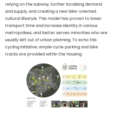
relying on the subway, further localising demand
and supply, and creating a new bike-oriented
cultural lifestyle. This model has proven to lower
transport time and increase identity in various
metropolises, and better serves minorities who are
usually left out of urban planning. To echo this
cycling initiative, ample cycle parking and bike
tracks are provided within the housing.