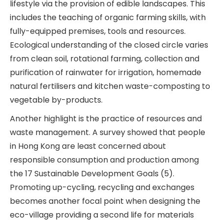
lifestyle via the provision of edible landscapes. This
includes the teaching of organic farming skills, with
fully-equipped premises, tools and resources.
Ecological understanding of the closed circle varies
from clean soil, rotational farming, collection and
purification of rainwater for irrigation, homemade
natural fertilisers and kitchen waste-composting to
vegetable by-products.
Another highlight is the practice of resources and
waste management. A survey showed that people
in Hong Kong are least concerned about
responsible consumption and production among
the 17 Sustainable Development Goals (5).
Promoting up-cycling, recycling and exchanges
becomes another focal point when designing the
eco-village providing a second life for materials