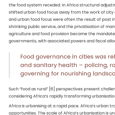
the food system receded. In Africa structural adju
shifted urban food focus away from the work of city
and urban food focus were often the result of post 
shrinking public service, and the privatisation of man
agriculture and food provision became the mandate o
governments, with associated powers and fiscal allo
Food governance in cities was rel
and sanitary health – policing, 
governing for nourishing landsc
Such “food as rural” [6] perspectives present challe
considering Africa’s rapidly transforming urbanisation
Africa is urbanising at a rapid pace. Africa’s urban t
opportunities. The scale of Africa’s urbanisation is