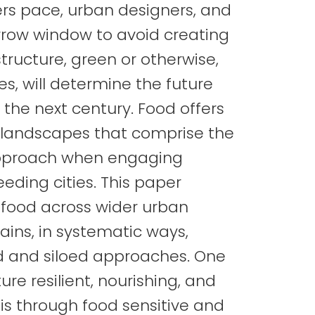
ers pace, urban designers, and
rrow window to avoid creating
tructure, green or otherwise,
es, will determine the future
 the next century. Food offers
 landscapes that comprise the
c approach when engaging
eding cities. This paper
 food across wider urban
ins, in systematic ways,
d and siloed approaches. One
re resilient, nourishing, and
is through food sensitive and