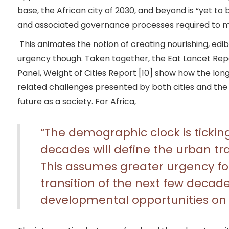
base, the African city of 2030, and beyond is “yet to 
and associated governance processes required to me
This animates the notion of creating nourishing, edi
urgency though. Taken together, the Eat Lancet Repo
Panel, Weight of Cities Report [10] show how the lo
related challenges presented by both cities and the
future as a society. For Africa,
“The demographic clock is tickin
decades will define the urban tr
This assumes greater urgency fo
transition of the next few decade
developmental opportunities on th