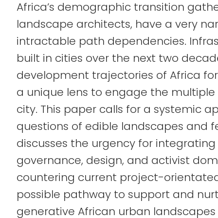
Africa’s demographic transition gath
landscape architects, have a very na
intractable path dependencies. Infras
built in cities over the next two decad
development trajectories of Africa for
a unique lens to engage the multiple
city. This paper calls for a systemi
questions of edible landscapes and fe
discusses the urgency for integrating
governance, design, and activist doma
countering current project-orientate
possible pathway to support and nurtu
generative African urban landscapes 