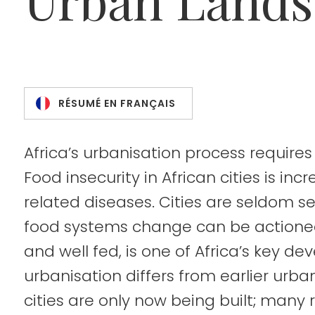
RÉSUMÉ EN FRANÇAIS
Africa’s urbanisation process requires
Food insecurity in African cities is inc
related diseases. Cities are seldom s
food systems change can be actioned.
and well fed, is one of Africa’s key d
urbanisation differs from earlier urba
cities are only now being built; many 