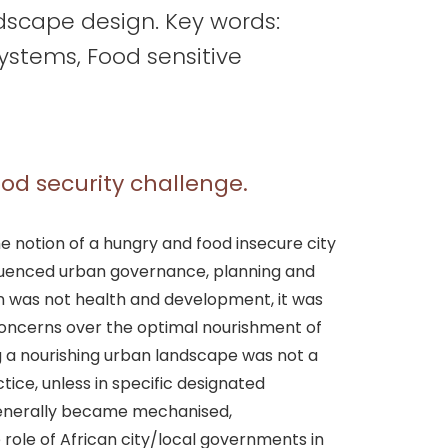
dscape design. Key words:
systems, Food sensitive
food security challenge.
 the notion of a hungry and food insecure city
fluenced urban governance, planning and
gn was not health and development, it was
Concerns over the optimal nourishment of
ng a nourishing urban landscape was not a
ctice, unless in specific designated
 generally became mechanised,
role of African city/local governments in