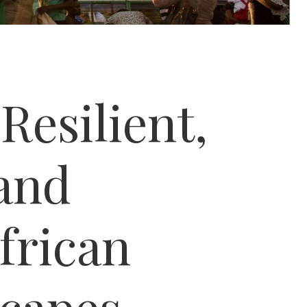
Resilient,
 and
frican
capes