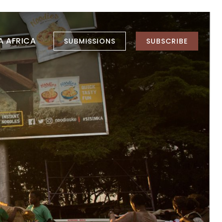
LA AFRICA
SUBMISSIONS
SUBSCRIBE