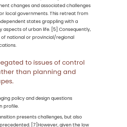
stment changes and associated challenges
 or local governments. This retreat from
independent states grappling with a
y aspects of urban life. [5] Consequently,
f national or provincial/regional
cations.
egated to issues of control
rather than planning and
apes.
nging policy and design questions
 profile.
ransition presents challenges, but also
 unprecedented. [7]However, given the low