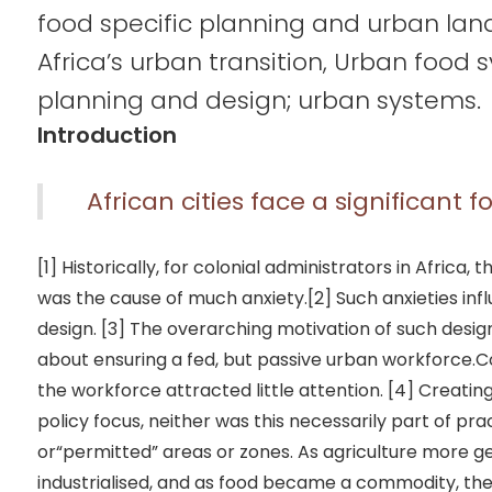
food specific planning and urban lan
Africa’s urban transition, Urban food 
planning and design; urban systems.
Introduction
African cities face a significant 
[1] Historically, for colonial administrators in Africa,
was the cause of much anxiety.[2] Such anxieties in
design. [3] The overarching motivation of such desi
about ensuring a fed, but passive urban workforce.
the workforce attracted little attention. [4] Creati
policy focus, neither was this necessarily part of pra
or“permitted” areas or zones. As agriculture more
industrialised, and as food became a commodity, the 