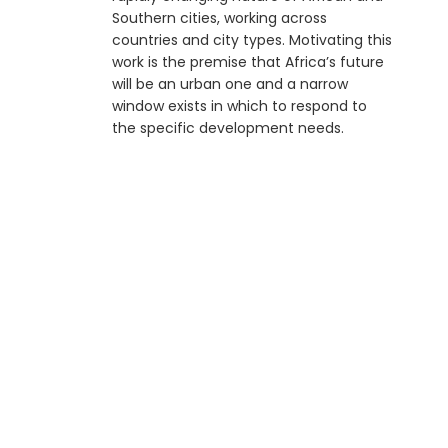
Southern cities, working across
countries and city types. Motivating this
work is the premise that Africa’s future
will be an urban one and a narrow
window exists in which to respond to
the specific development needs.