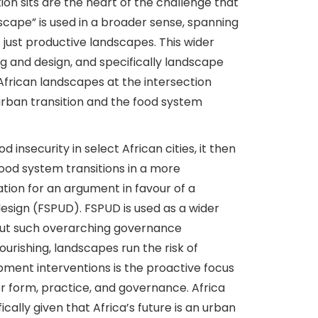
on sits are the heart of the challenge that
dscape” is used in a broader sense, spanning
 just productive landscapes. This wider
ing and design, and specifically landscape
 African landscapes at the intersection
urban transition and the food system
 insecurity in select African cities, it then
ood system transitions in a more
tion for an argument in favour of a
esign (FSPUD). FSPUD is used as a wider
out such overarching governance
urishing, landscapes run the risk of
pment interventions is the proactive focus
r form, practice, and governance. Africa
ically given that Africa’s future is an urban