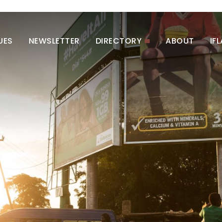
UES
NEWSLETTER
DIRECTORY
ABOUT
IF