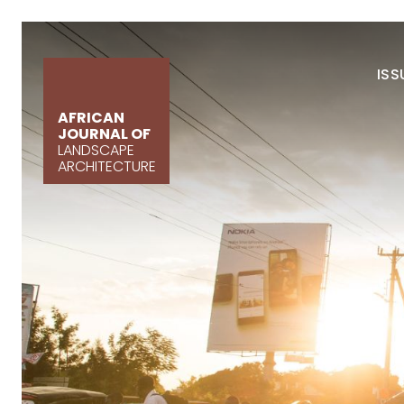
ISS
AFRICAN
JOURNAL OF
LANDSCAPE
ARCHITECTURE