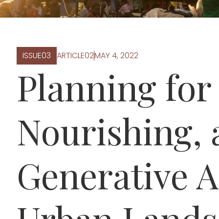
ISSUE
0
3
ARTICLE
0
2
MAY 4, 2022
Planning for 
Nourishing,
Generative A
Urban Lands