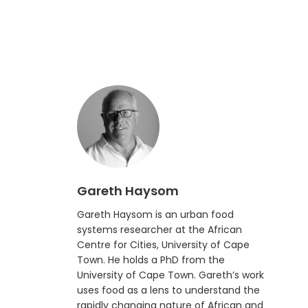
Gareth Haysom
Gareth Haysom is an urban food
systems researcher at the African
Centre for Cities, University of Cape
Town. He holds a PhD from the
University of Cape Town. Gareth’s work
uses food as a lens to understand the
rapidly changing nature of African and