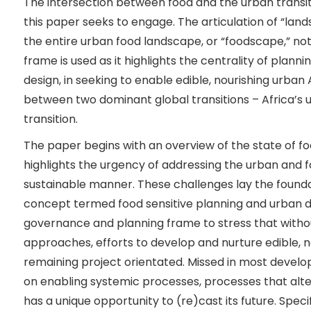
The intersection between food and the urban transiti
this paper seeks to engage. The articulation of “lan
the entire urban food landscape, or “foodscape,” not
frame is used as it highlights the centrality of plann
design, in seeking to enable edible, nourishing urban
between two dominant global transitions – Africa’s 
transition.
The paper begins with an overview of the state of food
highlights the urgency of addressing the urban and f
sustainable manner. These challenges lay the founda
concept termed food sensitive planning and urban d
governance and planning frame to stress that with
approaches, efforts to develop and nurture edible, no
remaining project orientated. Missed in most develo
on enabling systemic processes, processes that alte
has a unique opportunity to (re)cast its future. Specif