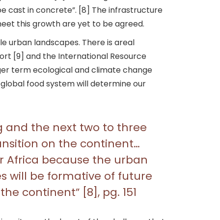
be cast in concrete”. [8] The infrastructure
et this growth are yet to be agreed.
ble urban landscapes. There is areal
rt [9] and the International Resource
nger term ecological and climate change
 global food system will determine our
g and the next two to three
ansition on the continent…
r Africa because the urban
s will be formative of future
e continent” [8], pg. 151