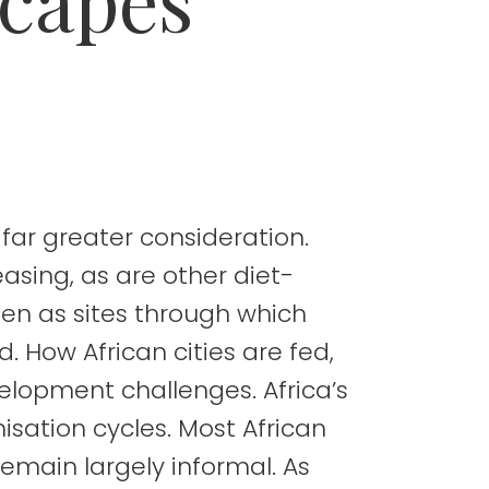
 far greater consideration.
reasing, as are other diet-
een as sites through which
 How African cities are fed,
evelopment challenges. Africa’s
nisation cycles. Most African
remain largely informal. As