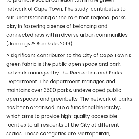
to promote social cohesion within the green
network of Cape Town. The study contributes to
our understanding of the role that regional parks
play in fostering a sense of belonging and
connectedness within diverse urban communities
(Jennings & Bamkole, 2019).
A significant contributor to the City of Cape Town’s
green fabric is the public open space and park
network managed by the Recreation and Parks
Department. The department manages and
maintains over 3500 parks, undeveloped public
open spaces, and greenbelts. The network of parks
has been organised into a functional hierarchy,
which aims to provide high-quality accessible
facilities to all residents of the City at different
scales. These categories are Metropolitan,