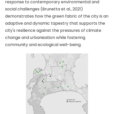
response to contemporary environmental and
social challenges (Brunetta et al., 2021)
demonstrates how the green fabric of the city is an
adaptive and dynamic tapestry that supports the
city's resilience against the pressures of climate
change and urbanisation while fostering
community and ecological well-being.