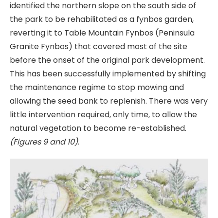
identified the northern slope on the south side of
the park to be rehabilitated as a fynbos garden,
reverting it to Table Mountain Fynbos (Peninsula
Granite Fynbos) that covered most of the site
before the onset of the original park development.
This has been successfully implemented by shifting
the maintenance regime to stop mowing and
allowing the seed bank to replenish. There was very
little intervention required, only time, to allow the
natural vegetation to become re-established.
(Figures 9 and 10)
.