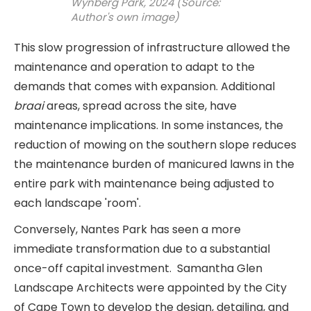
Wynberg Park, 2024 (Source:
Author's own image)
This slow progression of infrastructure allowed the
maintenance and operation to adapt to the
demands that comes with expansion. Additional
braai
areas, spread across the site, have
maintenance implications. In some instances, the
reduction of mowing on the southern slope reduces
the maintenance burden of manicured lawns in the
entire park with maintenance being adjusted to
each landscape 'room'.
Conversely, Nantes Park has seen a more
immediate transformation due to a substantial
once-off capital investment. Samantha Glen
Landscape Architects were appointed by the City
of Cape Town to develop the design, detailing, and