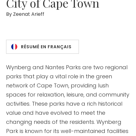
City of Cape Town
By
Zeenat Arieff
RÉSUMÉ EN FRANÇAIS
Wynberg and Nantes Parks are two regional
parks that play a vital role in the green
network of Cape Town, providing lush
spaces for relaxation, leisure, and community
activities. These parks have a rich historical
value and have evolved to meet the
changing needs of the residents. Wynberg
Park is known for its well-maintained facilities