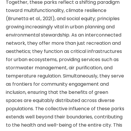
Together, these parks reflect a shifting paradigm
toward multifunctionality, climate resilience
(Brunetta et al., 2021), and social equity; principles
growing increasingly vital in urban planning and
environmental stewardship. As an interconnected
network, they offer more than just recreation and
aesthetics; they function as critical infrastructures
for urban ecosystems, providing services such as
stormwater management, air purification, and
temperature regulation. Simultaneously, they serve
as frontiers for community engagement and
inclusion, ensuring that the benefits of green
spaces are equitably distributed across diverse
populations. The collective influence of these parks
extends well beyond their boundaries, contributing
to the health and well-being of the entire city. This