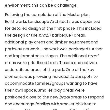
environment, this can be a challenge.
Following the completion of the Masterplan,
Earthworks Landscape Architects was appointed
for detailed design of the first phase. This included
the design of the
braai
(barbeque)
areas,
additional play areas and timber equipment and
pathway network. The work was packaged further
and implemented in stages. The additional
braai
areas were prioritised to shift users and activate
underutilised areas of the park. One of the key
elements was providing individual
braai
spots to
accommodate families/groups wanting to have
their own space. Smaller play areas were
positioned close to the new
braai
areas to respond
and encourage families with smaller children to