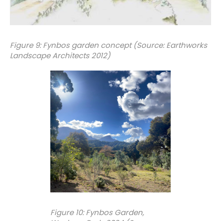
Figure 9: Fynbos garden concept (Source: Earthworks
Landscape Architects 2012)
Figure 10: Fynbos Garden,