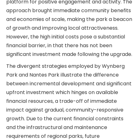
platform for positive engagement and activity. The
approach brought immediate community benefits
and economies of scale, making the park a beacon
of growth and improving local attractiveness.
However, the high initial costs pose a substantial
financial barrier, in that there has not been
significant investment made following the upgrade.
The divergent strategies employed by Wynberg
Park and Nantes Park illustrate the difference
between incremental development and significant
upfront investment which hinges on available
financial resources, a trade-off of immediate
impact against gradual, community-responsive
growth. Due to the current financial constraints
and the infrastructural and maintenance
requirements of regional parks, future