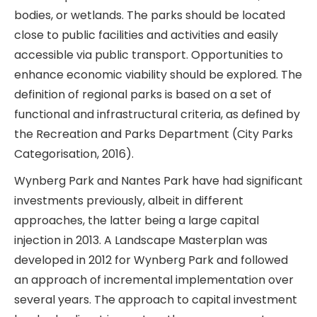
bodies, or wetlands. The parks should be located
close to public facilities and activities and easily
accessible via public transport. Opportunities to
enhance economic viability should be explored. The
definition of regional parks is based on a set of
functional and infrastructural criteria, as defined by
the Recreation and Parks Department (City Parks
Categorisation, 2016).
Wynberg Park and Nantes Park have had significant
investments previously, albeit in different
approaches, the latter being a large capital
injection in 2013. A Landscape Masterplan was
developed in 2012 for Wynberg Park and followed
an approach of incremental implementation over
several years. The approach to capital investment