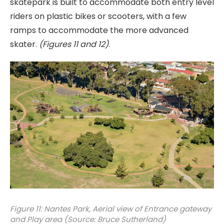
skatepark is built to accommodate both entry level
riders on plastic bikes or scooters, with a few
ramps to accommodate the more advanced
skater.
(Figures 11 and 12)
.
Figure 11: Nantes Park, Aerial view of Entrance gateway
and Play area (Source: Bruce Sutherland)