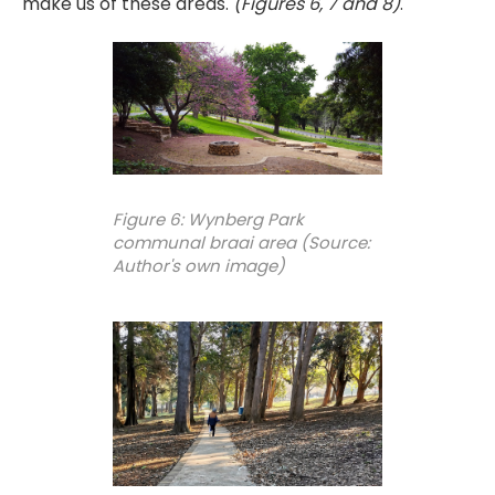
make us of these areas.
(Figures 6, 7 and 8)
.
Figure 6: Wynberg Park
communal braai area (Source:
Author's own image)