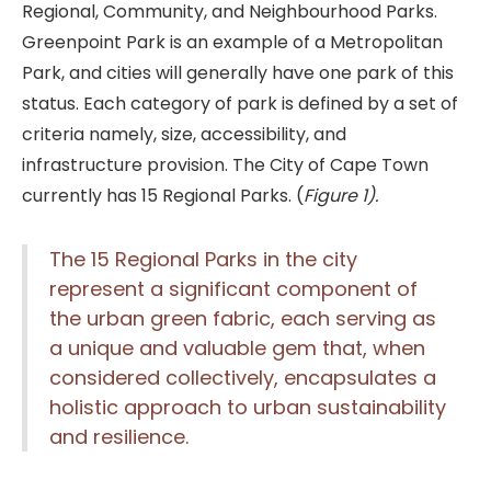
Regional, Community, and Neighbourhood Parks.
Greenpoint Park is an example of a Metropolitan
Park, and cities will generally have one park of this
status. Each category of park is defined by a set of
criteria namely, size, accessibility, and
infrastructure provision. The City of Cape Town
currently has 15 Regional Parks. (
Figure 1).
The 15 Regional Parks in the city
represent a significant component of
the urban green fabric, each serving as
a unique and valuable gem that, when
considered collectively, encapsulates a
holistic approach to urban sustainability
and resilience.