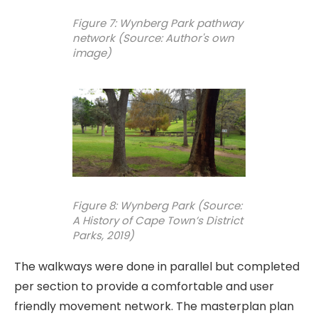
Figure 7: Wynberg Park pathway
network (Source: Author's own
image)
Figure 8: Wynberg Park (Source:
A History of Cape Town’s District
Parks, 2019)
The walkways were done in parallel but completed
per section to provide a comfortable and user
friendly movement network. The masterplan plan