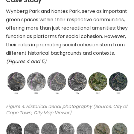
Case Study
Wynberg Park and Nantes Park, serve as important
green spaces within their respective communities,
offering more than just recreational amenities; they
function as platforms for social cohesion. However,
their roles in promoting social cohesion stem from
different historical backgrounds and contexts.
(Figures 4 and 5).
Figure 4: Historical aerial photography (Source: City of
Cape Town, City Map Viewer)