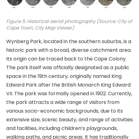
Figure 5: Historical aerial photography (Source: City of
Cape Town, City Map Viewer)
Wynberg Park, located in the southern suburbs, is a
historic park with a broad, diverse catchment area.
Its origin can be traced back to the Cape Colony.
The park itself was officially designated as a public
space in the 19th century, originally named King
Edward Park after the British Monarch King Edward
VII. The park was formally opened in 1902. Currently,
the park attracts a wide range of visitors from
various socio-economic backgrounds, due to its
extensive size, scenic beauty, and range of activities
and facilities, including children’s playgrounds,
walking paths, and picnic areas. It has traditionally