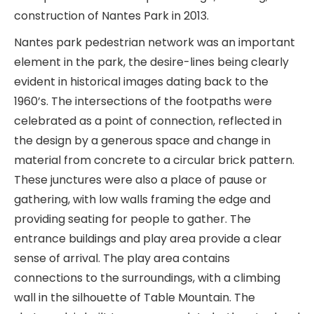
construction of Nantes Park in 2013.
Nantes park pedestrian network was an important
element in the park, the desire-lines being clearly
evident in historical images dating back to the
1960’s. The intersections of the footpaths were
celebrated as a point of connection, reflected in
the design by a generous space and change in
material from concrete to a circular brick pattern.
These junctures were also a place of pause or
gathering, with low walls framing the edge and
providing seating for people to gather. The
entrance buildings and play area provide a clear
sense of arrival. The play area contains
connections to the surroundings, with a climbing
wall in the silhouette of Table Mountain. The