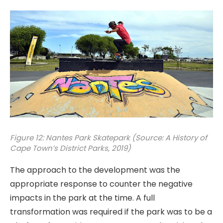
Figure 12: Nantes Park Skatepark (Source: A History of
Cape Town’s District Parks, 2019)
The approach to the development was the
appropriate response to counter the negative
impacts in the park at the time. A full
transformation was required if the park was to be a