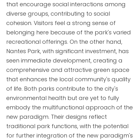
that encourage social interactions among
diverse groups, contributing to social
cohesion. Visitors feel a strong sense of
belonging here because of the park's varied
recreational offerings. On the other hand,
Nantes Park, with significant investment, has
seen immediate development, creating a
comprehensive and attractive green space
that enhances the local community's quality
of life. Both parks contribute to the city's
environmental health but are yet to fully
embody the multifunctional approach of the
new paradigm. Their designs reflect
traditional park functions, with the potential
for further integration of the new paradigm's