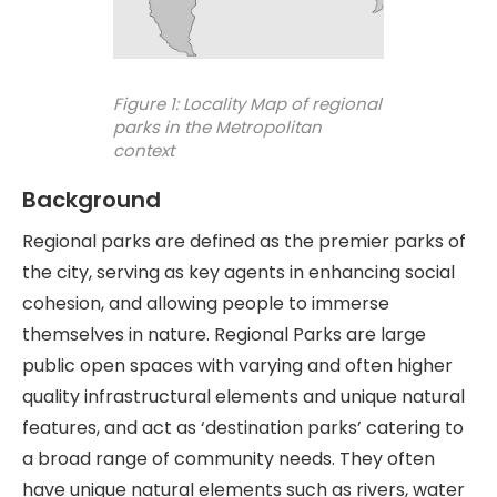
Figure 1: Locality Map of regional
parks in the Metropolitan
context
Background
Regional parks are defined as the premier parks of
the city, serving as key agents in enhancing social
cohesion, and allowing people to immerse
themselves in nature. Regional Parks are large
public open spaces with varying and often higher
quality infrastructural elements and unique natural
features, and act as ‘destination parks’ catering to
a broad range of community needs. They often
have unique natural elements such as rivers, water