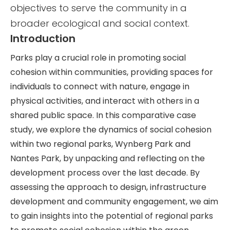
objectives to serve the community in a
broader ecological and social context.
Introduction
Parks play a crucial role in promoting social
cohesion within communities, providing spaces for
individuals to connect with nature, engage in
physical activities, and interact with others in a
shared public space. In this comparative case
study, we explore the dynamics of social cohesion
within two regional parks, Wynberg Park and
Nantes Park, by unpacking and reflecting on the
development process over the last decade. By
assessing the approach to design, infrastructure
development and community engagement, we aim
to gain insights into the potential of regional parks