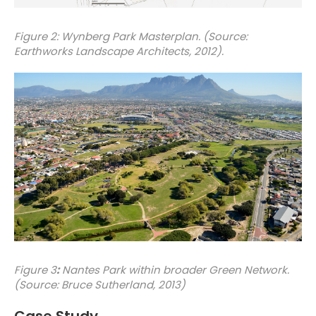
Figure 2: Wynberg Park Masterplan. (Source:
Earthworks Landscape Architects, 2012).
Figure 3
:
Nantes Park within broader Green Network.
(Source: Bruce Sutherland, 2013)