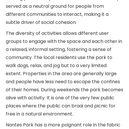
served as a neutral ground for people from
different communities to interact, making it a
subtle driver of social cohesion.
The diversity of activities allows different user
groups to engage with the space and each other in
a relaxed, informal setting, fostering a sense of
community. The local residents use the park to
walk dogs, relax, and jog but to a very limited
extent. Properties in the area are generally large
and people have less need to escape the confines
of their homes. During weekends the park becomes
alive with activity. It is one of the very few public
places where the public can braai and picnic for
free in a natural environment.
Nantes Park has a more poignant role in the fabric