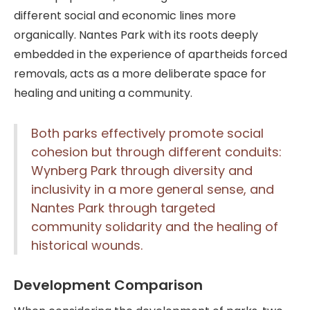
different social and economic lines more
organically. Nantes Park with its roots deeply
embedded in the experience of apartheids forced
removals, acts as a more deliberate space for
healing and uniting a community.
Both parks effectively promote social
cohesion but through different conduits:
Wynberg Park through diversity and
inclusivity in a more general sense, and
Nantes Park through targeted
community solidarity and the healing of
historical wounds.
Development Comparison