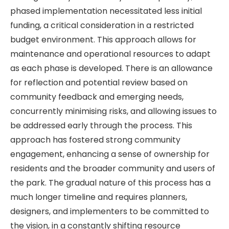
phased implementation necessitated less initial
funding, a critical consideration in a restricted
budget environment. This approach allows for
maintenance and operational resources to adapt
as each phase is developed. There is an allowance
for reflection and potential review based on
community feedback and emerging needs,
concurrently minimising risks, and allowing issues to
be addressed early through the process. This
approach has fostered strong community
engagement, enhancing a sense of ownership for
residents and the broader community and users of
the park. The gradual nature of this process has a
much longer timeline and requires planners,
designers, and implementers to be committed to
the vision, in a constantly shifting resource