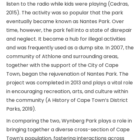
listen to the radio while kids were playing (Cedras,
2015). The activity was so popular that the park
eventually became known as Nantes Park. Over
time, however, the park fell into a state of disrepair
and neglect. It became a hub for illegal activities
and was frequently used as a dump site. In 2007, the
community of Athlone and surrounding areas,
together with the support of the City of Cape
Town, began the rejuvenation of Nantes Park. The
project was completed in 2013 and plays a vital role
in encouraging recreation, arts, and culture within
the community (A History of Cape Town’s District
Parks, 2019).
In comparing the two, Wynberg Park plays a role in
bringing together a diverse cross-section of Cape
Town’s population, fostering interactions across