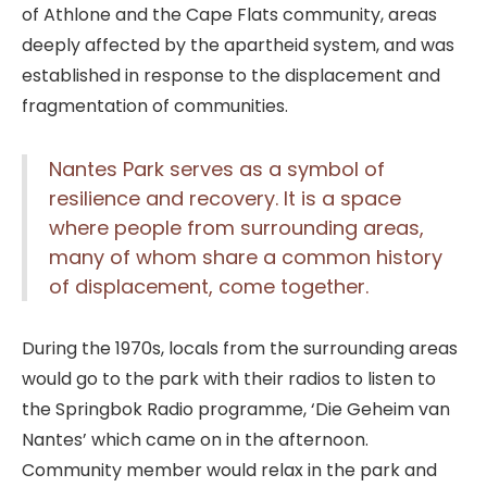
of Athlone and the Cape Flats community, areas
deeply affected by the apartheid system, and was
established in response to the displacement and
fragmentation of communities.
Nantes Park serves as a symbol of
resilience and recovery. It is a space
where people from surrounding areas,
many of whom share a common history
of displacement, come together.
During the 1970s, locals from the surrounding areas
would go to the park with their radios to listen to
the Springbok Radio programme, ‘Die Geheim van
Nantes’ which came on in the afternoon.
Community member would relax in the park and