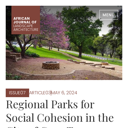
MENU
AFRICAN
JOURNAL OF
LANDSCAPE
ARCHITECTURE
ISSUE
0
7
ARTICLE
0
3
MAY 6, 2024
Regional Parks for
Social Cohesion in the