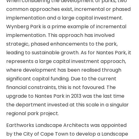
When considering the development of parks, two
common approaches exist, incremental or phased
implementation and a large capital investment.
Wynberg Park is a prime example of incremental
implementation. This approach has involved
strategic, phased enhancements to the park,
leading to sustainable growth. As for Nantes Park, it
represents a large capital investment approach,
where development has been realised through
significant capital funding. Due to the current
financial constraints, this is not favoured. The
upgrade to Nantes Park in 2013 was the last time
the department invested at this scale in a singular
regional park project.
Earthworks Landscape Architects was appointed
by the City of Cape Town to develop a Landscape