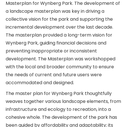
Masterplan for Wynberg Park. The development of
a landscape masterplan was key in driving a
collective vision for the park and supporting the
incremental development over the last decade.
The masterplan provided a long-term vision for
Wynberg Park, guiding financial decisions and
preventing inappropriate or inconsistent
development. The Masterplan was workshopped
with the local and broader community to ensure
the needs of current and future users were
accommodated and designed.
The master plan for Wynberg Park thoughtfully
weaves together various landscape elements, from
infrastructure and ecology to recreation, into a
cohesive whole. The development of the park has
been guided by affordability and adaptability; its