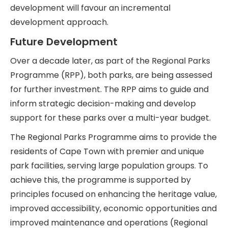
development will favour an incremental
development approach.
Future Development
Over a decade later, as part of the Regional Parks
Programme (RPP), both parks, are being assessed
for further investment. The RPP aims to guide and
inform strategic decision-making and develop
support for these parks over a multi-year budget.
The Regional Parks Programme aims to provide the
residents of Cape Town with premier and unique
park facilities, serving large population groups. To
achieve this, the programme is supported by
principles focused on enhancing the heritage value,
improved accessibility, economic opportunities and
improved maintenance and operations (Regional