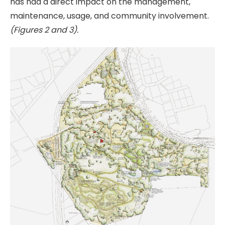
has had a direct impact on the management,
maintenance, usage, and community involvement.
(Figures 2 and 3).