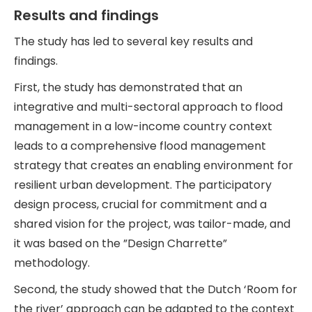
Results and findings
The study has led to several key results and
findings.
First, the study has demonstrated that an
integrative and multi-sectoral approach to flood
management in a low-income country context
leads to a comprehensive flood management
strategy that creates an enabling environment for
resilient urban development. The participatory
design process, crucial for commitment and a
shared vision for the project, was tailor-made, and
it was based on the ”Design Charrette”
methodology.
Second, the study showed that the Dutch ‘Room for
the river’ approach can be adapted to the context