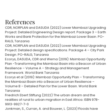
References
CDR, NORPLAN and DASUDA (2022) Lower Msimbazi Upgrading
Project. Detailed Engineering Design report. Package 3 – Earth
Works and Bank Protection for the Msimbazi Lower Basin. PO-
RALG, Tanzania
CDR, NORPLAN and DASUDA (2022) Lower Msimbazi Upgrading
Project. Detailed design specifications. Package 4 – City Park
Design. PO-RALG, Tanzania
Ecorys, DASUDA, CDR and Wema (2019): Msimbazi Opportunity
Plan -Transforming the Msimbazi Basin into a Beacon of Urban
Resilience – Volume A – Strategy and Management
Framework. World Bank Tanzania
Ecorys et al (2019): Msimbazi Opportunity Plan – Transforming
the Msimbazi Basin into a Beacon of Urban Resilience –
Volume B – Detailed Plan for the Lower Basin. World Bank
Tanzania
Friedrich Ebert Stiftung (2022) The urban dream and the
realities of rural to urban migration in East Africa. ISBN 978-
9913-9927-7-0
Jonkman, S., Curran, A. and Bouwer, L. (2023) Floods have