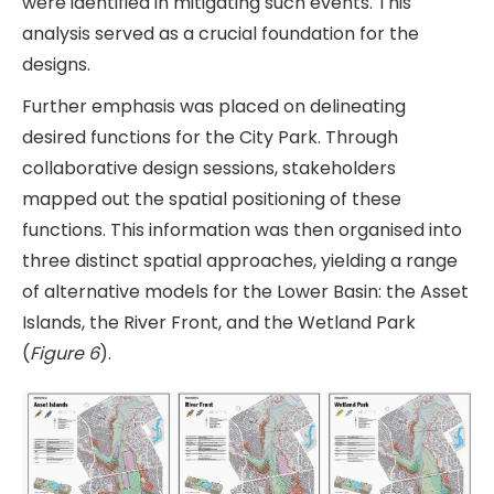
were identified in mitigating such events. This
analysis served as a crucial foundation for the
designs.
Further emphasis was placed on delineating
desired functions for the City Park. Through
collaborative design sessions, stakeholders
mapped out the spatial positioning of these
functions. This information was then organised into
three distinct spatial approaches, yielding a range
of alternative models for the Lower Basin: the Asset
Islands, the River Front, and the Wetland Park
(
Figure 6
).