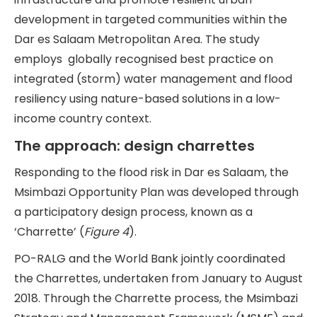
development in targeted communities within the
Dar es Salaam Metropolitan Area. The study
employs globally recognised best practice on
integrated (storm) water management and flood
resiliency using nature-based solutions in a low-
income country context.
The approach: design charrettes
Responding to the flood risk in Dar es Salaam, the
Msimbazi Opportunity Plan was developed through
a participatory design process, known as a
‘Charrette’ (
Figure 4
).
PO-RALG and the World Bank jointly coordinated
the Charrettes, undertaken from January to August
2018. Through the Charrette process, the Msimbazi