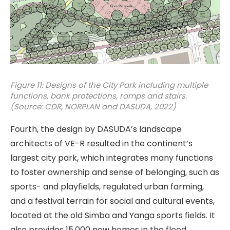
Figure 11: Designs of the City Park including multiple
functions, bank protections, ramps and stairs.
(Source: CDR, NORPLAN and DASUDA, 2022)
Fourth, the design by DASUDA’s landscape
architects of VE-R resulted in the continent’s
largest city park, which integrates many functions
to foster ownership and sense of belonging, such as
sports- and playfields, regulated urban farming,
and a festival terrain for social and cultural events,
located at the old Simba and Yanga sports fields. It
also provides 15,000 new homes in the flood