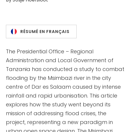
RÉSUMÉ EN FRANÇAIS
The Presidential Office – Regional
Administration and Local Government of
Tanzania has conducted a study to combat
flooding by the Msimbazi river in the city
centre of Dar es Salaam caused by intense
rainfall and rapid urbanisation. This article
explores how the study went beyond its
mission of addressing flood crises, the
project, representing a new paradigm in
urban open space design. The Msimbazi