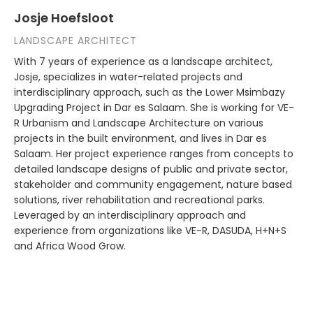
Josje Hoefsloot
LANDSCAPE ARCHITECT
With 7 years of experience as a landscape architect,
Josje, specializes in water-related projects and
interdisciplinary approach, such as the Lower Msimbazy
Upgrading Project in Dar es Salaam. She is working for VE-
R Urbanism and Landscape Architecture on various
projects in the built environment, and lives in Dar es
Salaam. Her project experience ranges from concepts to
detailed landscape designs of public and private sector,
stakeholder and community engagement, nature based
solutions, river rehabilitation and recreational parks.
Leveraged by an interdisciplinary approach and
experience from organizations like VE-R, DASUDA, H+N+S
and Africa Wood Grow.