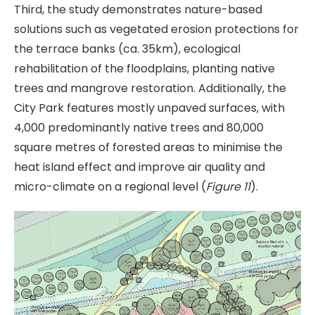
Third, the study demonstrates nature-based
solutions such as vegetated erosion protections for
the terrace banks (ca. 35km), ecological
rehabilitation of the floodplains, planting native
trees and mangrove restoration. Additionally, the
City Park features mostly unpaved surfaces, with
4,000 predominantly native trees and 80,000
square metres of forested areas to minimise the
heat island effect and improve air quality and
micro-climate on a regional level (
Figure 11
).