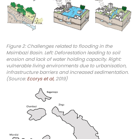
Figure 2: Challenges related to flooding in the
Msimbazi Basin. Left: Deforestation leading to soil
erosion and lack of water holding capacity. Right:
vulnerable living environments due to urbanisation,
infrastructure barriers and increased sedimentation.
(Source:
Ecorys et al,
2019)