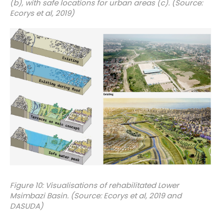
(b), with safe locations for urban areas (c). (Source:
Ecorys et al, 2019)
Figure 10: Visualisations of rehabilitated Lower
Msimbazi Basin. (Source: Ecorys et al, 2019 and
DASUDA)