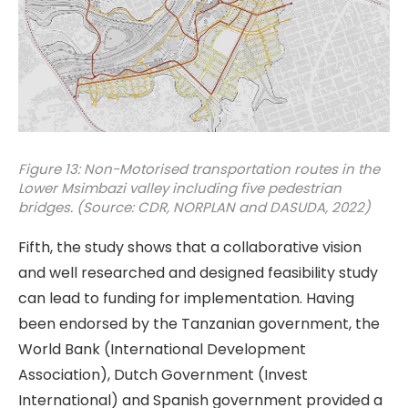
Figure 13: Non-Motorised transportation routes in the
Lower Msimbazi valley including five pedestrian
bridges. (Source: CDR, NORPLAN and DASUDA, 2022)
Fifth, the study shows that a collaborative vision
and well researched and designed feasibility study
can lead to funding for implementation. Having
been endorsed by the Tanzanian government, the
World Bank (International Development
Association), Dutch Government (Invest
International) and Spanish government provided a