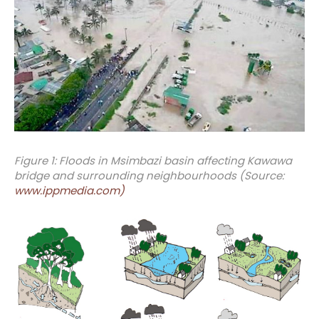
Figure 1: Floods in Msimbazi basin affecting Kawawa
bridge and surrounding neighbourhoods (Source:
www.ippmedia.com)