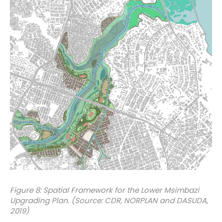
Figure 8: Spatial Framework for the Lower Msimbazi
Upgrading Plan. (Source: CDR, NORPLAN and DASUDA,
2019)