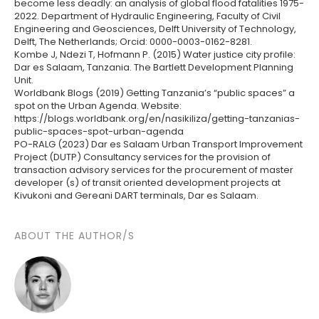
become less deadly: an analysis of global flood fatalities 1975-
2022. Department of Hydraulic Engineering, Faculty of Civil
Engineering and Geosciences, Delft University of Technology,
Delft, The Netherlands; Orcid: 0000-0003-0162-8281.
Kombe J, Ndezi T, Hofmann P. (2015) Water justice city profile:
Dar es Salaam, Tanzania. The Bartlett Development Planning
Unit.
Worldbank Blogs (2019) Getting Tanzania’s “public spaces” a
spot on the Urban Agenda. Website:
https://blogs.worldbank.org/en/nasikiliza/getting-tanzanias-
public-spaces-spot-urban-agenda
PO-RALG (2023) Dar es Salaam Urban Transport Improvement
Project (DUTP) Consultancy services for the provision of
transaction advisory services for the procurement of master
developer (s) of transit oriented development projects at
Kivukoni and Gereani DART terminals, Dar es Salaam.
ABOUT THE AUTHOR/S