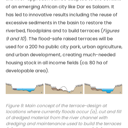
of an emerging African city like Dar es Salaam. It
has led to innovative results including the reuse of
excessive sediments in the basin to restore the
riverbed, floodplains and to build terraces (
Figures
9 and 10
). The flood-safe raised terraces will be
used for a 200 ha public city park, urban agriculture,
and urban development, creating much-needed
housing stock in all income fields (ca. 80 ha of
developable area).
Figure 9: Main concept of the terrace-design at
locations where currently floods occur (a), cut and fill
of dredged material from the river channel with
dredging and maintenance used to build the terraces