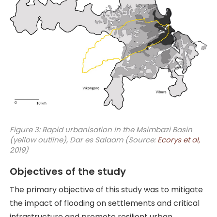
Figure 3: Rapid urbanisation in the Msimbazi Basin
(yellow outline), Dar es Salaam (Source:
Ecorys et al,
2019)
Objectives of the study
The primary objective of this study was to mitigate
the impact of flooding on settlements and critical
infrastructure and promote resilient urban