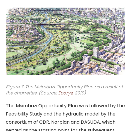
Figure 7: The Msimbazi Opportunity Plan as a result of
the charrettes. (Source:
Ecorys,
2019)
The Msimbazi Opportunity Plan was followed by the
Feasibility Study and the hydraulic model by the
consortium of CDR, Norplan and DASUDA, which
served as the starting point for the subsequent