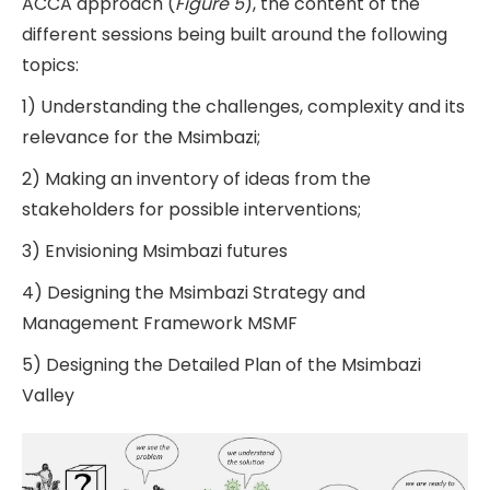
ACCA approach (
Figure 5
), the content of the
different sessions being built around the following
topics:
1) Understanding the challenges, complexity and its
relevance for the Msimbazi;
2) Making an inventory of ideas from the
stakeholders for possible interventions;
3) Envisioning Msimbazi futures
4) Designing the Msimbazi Strategy and
Management Framework MSMF
5) Designing the Detailed Plan of the Msimbazi
Valley