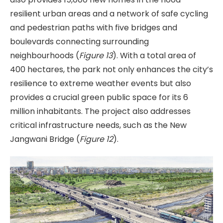
resilient urban areas and a network of safe cycling
and pedestrian paths with five bridges and
boulevards connecting surrounding
neighbourhoods (
Figure 13
). With a total area of
400 hectares, the park not only enhances the city’s
resilience to extreme weather events but also
provides a crucial green public space for its 6
million inhabitants. The project also addresses
critical infrastructure needs, such as the New
Jangwani Bridge (
Figure 12
).