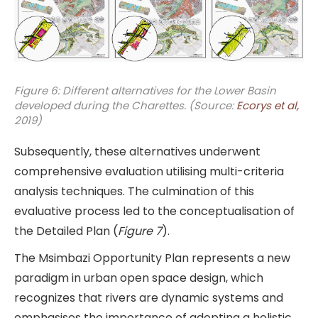
Figure 6: Different alternatives for the Lower Basin
developed during the Charettes. (Source:
Ecorys et al,
2019)
Subsequently, these alternatives underwent
comprehensive evaluation utilising multi-criteria
analysis techniques. The culmination of this
evaluative process led to the conceptualisation of
the Detailed Plan (
Figure 7
).
The Msimbazi Opportunity Plan represents a new
paradigm in urban open space design, which
recognizes that rivers are dynamic systems and
emphasises the importance of adopting a holistic