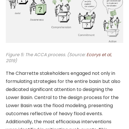
Figure 5: The ACCA process. (Source:
Ecorys et al,
2019)
The Charrette stakeholders engaged not only in
formulating strategies for the entire basin but also
dedicated significant attention to designing the
Lower Basin. Central to the design process for the
Lower Basin was the flood modeling, presenting
outcomes reflective of heavy flood events.
Additionally, the most efficacious interventions