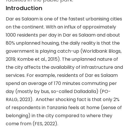
Introduction
Dar es Salaam is one of the fastest urbanising cities
on the continent. With an influx of approximately
1000 residents per day in Dar es Salaam and about
80% unplanned housing, the daily reality is that the
government is playing catch-up (Worldbank Blogs,
2019; Kombe et al., 2015). The unplanned nature of
the city affects the availability of infrastructure and
services. For example, residents of Dar es Salaam
spend an average of 170 minutes commuting per
day (mostly by bus, so-called Dalladalla) (PO-
RALG, 2023). Another shocking fact is that only 2%
of respondents in Tanzania feels at home (sense of
belonging) in the city compared to where they
come from (FES, 2022).