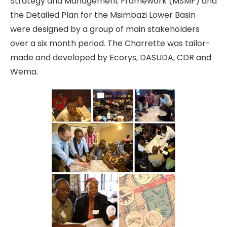
Strategy and Management Framework (MSMF) and
the Detailed Plan for the Msimbazi Lower Basin
were designed by a group of main stakeholders
over a six month period. The Charrette was tailor-
made and developed by Ecorys, DASUDA, CDR and
Wema.