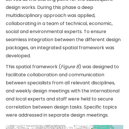
design works. During this phase a deep
multidisciplinary approach was applied,
collaborating in a team of technical, economic,
social and environmental experts. To ensure
seamless integration between the different design
packages, an integrated spatial framework was
developed.
This spatial framework (
Figure 8
) was designed to
facilitate collaboration and communication
between specialists from all relevant disciplines,
and weekly design meetings with the international
and local experts and staff were held to secure
correlation between design tasks. Specific topics
were addressed in separate design meetings.