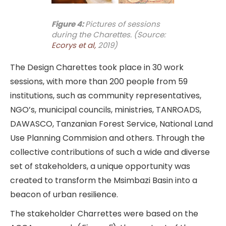
Figure 4:
Pictures of sessions
during the Charettes. (Source:
Ecorys et al,
2019)
The Design Charettes took place in 30 work
sessions, with more than 200 people from 59
institutions, such as community representatives,
NGO’s, municipal councils, ministries, TANROADS,
DAWASCO, Tanzanian Forest Service, National Land
Use Planning Commision and others. Through the
collective contributions of such a wide and diverse
set of stakeholders, a unique opportunity was
created to transform the Msimbazi Basin into a
beacon of urban resilience.
The stakeholder Charrettes were based on the