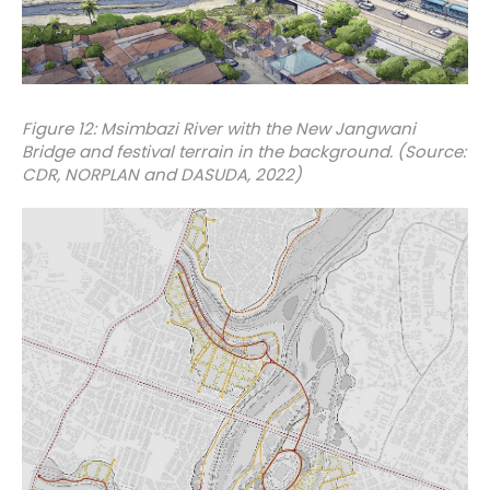
Figure 12: Msimbazi River with the New Jangwani
Bridge and festival terrain in the background. (Source:
CDR, NORPLAN and DASUDA, 2022)