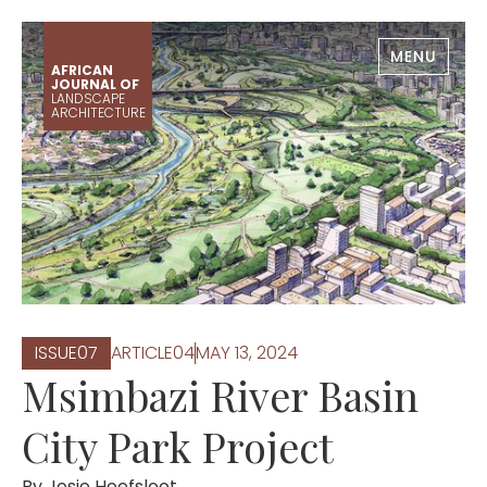
MENU
AFRICAN
JOURNAL OF
LANDSCAPE
ARCHITECTURE
ISSUE
0
7
ARTICLE
0
4
MAY 13, 2024
Msimbazi River Basin
City Park Project
By
Josje Hoefsloot