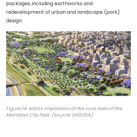
packages, including earthworks and
redevelopment of urban and landscape (park)
design.
Figure 14: Artist's impression of the core area of the
Msimbazi City Park. (Source: DASUDA)