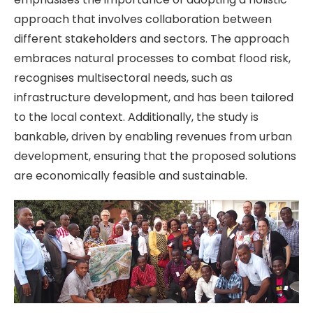
approach that involves collaboration between
different stakeholders and sectors. The approach
embraces natural processes to combat flood risk,
recognises multisectoral needs, such as
infrastructure development, and has been tailored
to the local context. Additionally, the study is
bankable, driven by enabling revenues from urban
development, ensuring that the proposed solutions
are economically feasible and sustainable.