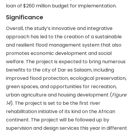
loan of $260 million budget for implementation.
Significance
Overall, the study’s innovative and integrative
approach has led to the creation of a sustainable
and resilient flood management system that also
promotes economic development and social
welfare. The project is expected to bring numerous
benefits to the city of Dar es Salaam, including
improved flood protection, ecological preservation,
green spaces, and opportunities for recreation,
urban agriculture and housing development (
Figure
14
). The project is set to be the first river
rehabilitation initiative of its kind on the African
continent. The project will be followed up by
supervision and design services this year in different