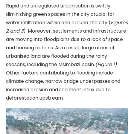
Rapid and unregulated urbanisation is swiftly
diminishing green spaces in the city crucial for
water infiltration within and around the city (
Figures
2 and 3
). Moreover, settlements and infrastructure
are moving into floodplains due to a lack of space
and housing options. As a result, large areas of
urbanised land are flooded during the rainy
seasons, including the Msimbazi basin
(Figure 1)
.
Other factors contributing to flooding include
climate change, narrow bridge underpasses and
increased erosion and sediment influx due to
deforestation upstream.