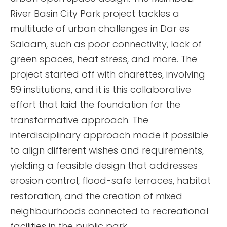
River Basin City Park project tackles a
multitude of urban challenges in Dar es
Salaam, such as poor connectivity, lack of
green spaces, heat stress, and more. The
project started off with charettes, involving
59 institutions, and it is this collaborative
effort that laid the foundation for the
transformative approach. The
interdisciplinary approach made it possible
to align different wishes and requirements,
yielding a feasible design that addresses
erosion control, flood-safe terraces, habitat
restoration, and the creation of mixed
neighbourhoods connected to recreational
facilities in the public park.