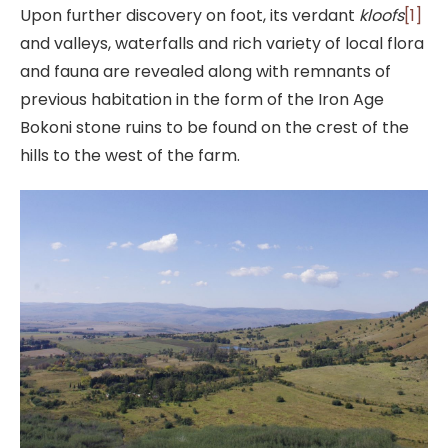
Upon further discovery on foot, its verdant
kloofs
[1]
and valleys, waterfalls and rich variety of local flora
and fauna are revealed along with remnants of
previous habitation in the form of the Iron Age
Bokoni stone ruins to be found on the crest of the
hills to the west of the farm.