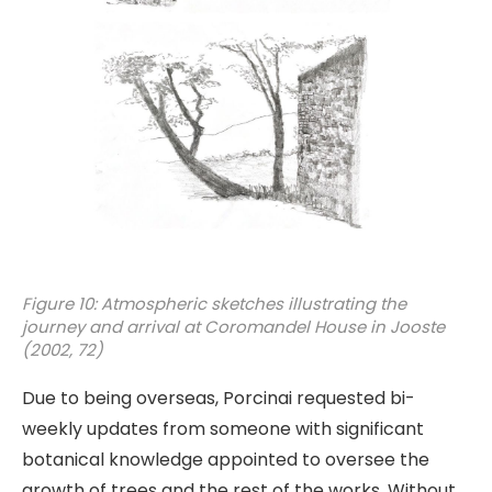
Figure 10: Atmospheric sketches illustrating the
journey and arrival at Coromandel House in Jooste
(2002, 72)
Due to being overseas, Porcinai requested bi-
weekly updates from someone with significant
botanical knowledge appointed to oversee the
growth of trees and the rest of the works. Without