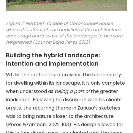
Figure 7: Northern facade of Coromandel House
where the atmospheric qualities of the architecture
encourage one’s sense of the landscape to be more
heightened (Source: Edna Peres 2012)
Building the hybrid Landscape:
intention and implementation
Whilst the architecture provides the functionality
for dwelling within its landscape, it is only complete
when understood as
being a part of
the greater
landscape. Following his discussion with his clients
on site, the recurring theme in Zanuso’s sketches
was to bring nature closer to the architecture
(Peres &Zamboni: 2022: 103). His design allowed for
this in four direct ways: the planted roof, the linear