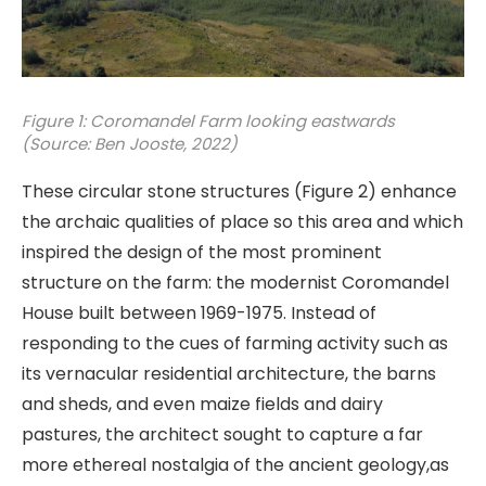
Figure 1: Coromandel Farm looking eastwards
(Source: Ben Jooste, 2022)
These circular stone structures (Figure 2) enhance
the archaic qualities of place so this area and which
inspired the design of the most prominent
structure on the farm: the modernist Coromandel
House built between 1969-1975. Instead of
responding to the cues of farming activity such as
its vernacular residential architecture, the barns
and sheds, and even maize fields and dairy
pastures, the architect sought to capture a far
more ethereal nostalgia of the ancient geology,as