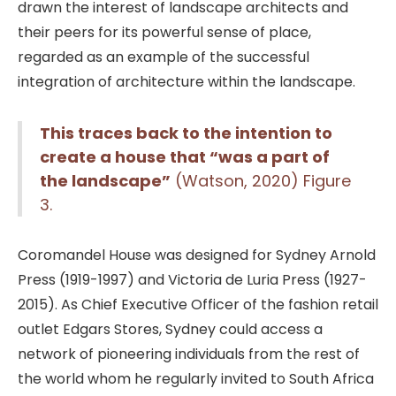
drawn the interest of landscape architects and
their peers for its powerful sense of place,
regarded as an example of the successful
integration of architecture within the landscape.
This traces back to the intention to
create a house that “was a part of
the landscape”
(Watson, 2020) Figure
3.
Coromandel House was designed for Sydney Arnold
Press (1919-1997) and Victoria de Luria Press (1927-
2015). As Chief Executive Officer of the fashion retail
outlet Edgars Stores, Sydney could access a
network of pioneering individuals from the rest of
the world whom he regularly invited to South Africa