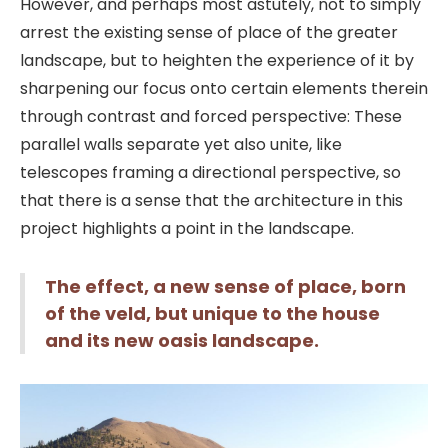
However, and perhaps most astutely, not to simply
arrest the existing sense of place of the greater
landscape, but to heighten the experience of it by
sharpening our focus onto certain elements therein
through contrast and forced perspective: These
parallel walls separate yet also unite, like
telescopes framing a directional perspective, so
that there is a sense that the architecture in this
project highlights a point in the landscape.
The effect, a new sense of place, born
of the veld, but unique to the house
and its new oasis landscape.