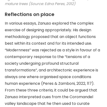
mature trees (Source: Edna Peres, 2012)
Reflections on place
In various essays, Zanuso explored the complex
exercise of designing appropriately. His design
methodology proposed that an object functions
best within its context and for its intended use.
“Modernness” was rejected as a style in favour of a
contemporary response to the “tensions of a
society undergoing profound structural
transformations”, and architectonic experience is
always one where organised space conditions
human experience (Peres & Zamboni, 2022, 117).
From these three criteria, it could be argued that
Zanuso interpreted cues from the Coromandel
valley landscape that he then used to curate