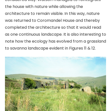
the house with nature while allowing the
architecture to remain visible. In this way, nature
was returned to Coromandel House and thereby
completed the architecture so that it would read
as one continuous landscape. It is also interesting to
note how the ecology has evolved from a grassland
to savanna landscape evident in Figures 11 & 12.