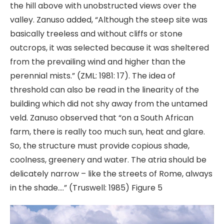
the hill above with unobstructed views over the
valley. Zanuso added, “Although the steep site was
basically treeless and without cliffs or stone
outcrops, it was selected because it was sheltered
from the prevailing wind and higher than the
perennial mists.” (ZML: 1981: 17). The idea of
threshold can also be read in the linearity of the
building which did not shy away from the untamed
veld. Zanuso observed that “on a South African
farm, there is really too much sun, heat and glare.
So, the structure must provide copious shade,
coolness, greenery and water. The atria should be
delicately narrow – like the streets of Rome, always
in the shade….” (Truswell: 1985) Figure 5