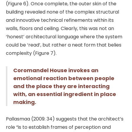
(Figure 6). Once complete, the outer skin of the
building revealed none of the complex structural
and innovative technical refinements within its
walls, floors and ceiling. Clearly, this was not an
‘honest’ architectural language where the system
could be ‘read’, but rather a neat form that belies
complexity (Figure 7).
Coromandel House invokes an
emotional reaction between people
and the place they are interacting
with, an essential ingredient in place
making.
Pallasmaa (2009: 34) suggests that the architect’s
role “is to establish frames of perception and