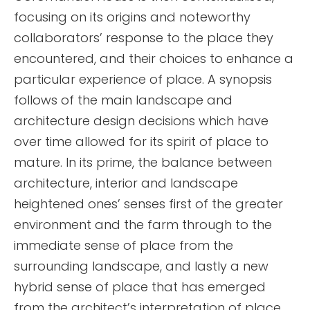
focusing on its origins and noteworthy
collaborators’ response to the place they
encountered, and their choices to enhance a
particular experience of place. A synopsis
follows of the main landscape and
architecture design decisions which have
over time allowed for its spirit of place to
mature. In its prime, the balance between
architecture, interior and landscape
heightened ones’ senses first of the greater
environment and the farm through to the
immediate sense of place from the
surrounding landscape, and lastly a new
hybrid sense of place that has emerged
from the architect’s interpretation of place.