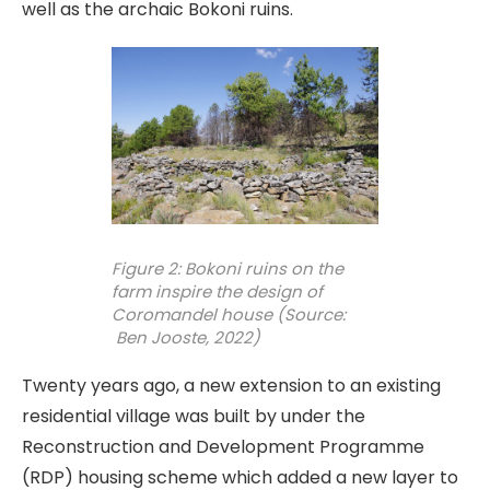
well as the archaic Bokoni ruins.
Figure 2: Bokoni ruins on the
farm inspire the design of
Coromandel house (Source:
Ben Jooste, 2022)
Twenty years ago, a new extension to an existing
residential village was built by under the
Reconstruction and Development Programme
(RDP) housing scheme which added a new layer to