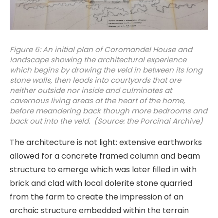
Figure 6: An initial plan of Coromandel House and
landscape showing the architectural experience
which begins by drawing the veld in between its long
stone walls, then leads into courtyards that are
neither outside nor inside and culminates at
cavernous living areas at the heart of the home,
before meandering back though more bedrooms and
back out into the veld. (Source: the Porcinai Archive)
The architecture is not light: extensive earthworks
allowed for a concrete framed column and beam
structure to emerge which was later filled in with
brick and clad with local dolerite stone quarried
from the farm to create the impression of an
archaic structure embedded within the terrain