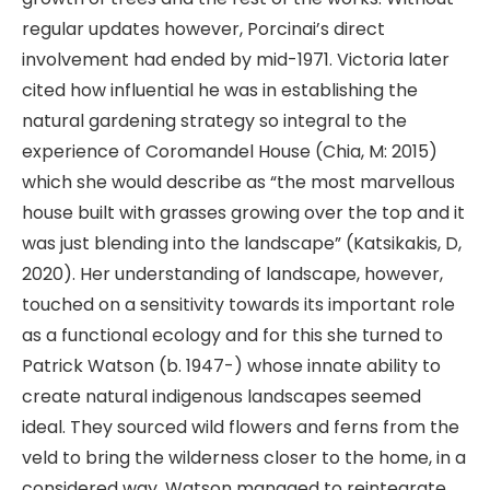
regular updates however, Porcinai’s direct
involvement had ended by mid-1971. Victoria later
cited how influential he was in establishing the
natural gardening strategy so integral to the
experience of Coromandel House (Chia, M: 2015)
which she would describe as “the most marvellous
house built with grasses growing over the top and it
was just blending into the landscape” (Katsikakis, D,
2020). Her understanding of landscape, however,
touched on a sensitivity towards its important role
as a functional ecology and for this she turned to
Patrick Watson (b. 1947-) whose innate ability to
create natural indigenous landscapes seemed
ideal. They sourced wild flowers and ferns from the
veld to bring the wilderness closer to the home, in a
considered way. Watson managed to reintegrate