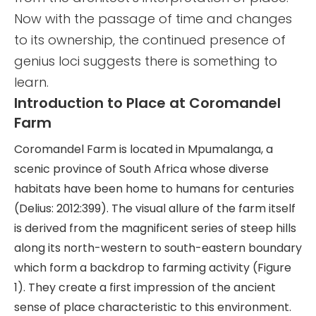
Now with the passage of time and changes
to its ownership, the continued presence of
genius loci suggests there is something to
learn.
Introduction to Place at Coromandel
Farm
Coromandel Farm is located in Mpumalanga, a
scenic province of South Africa whose diverse
habitats have been home to humans for centuries
(Delius: 2012:399). The visual allure of the farm itself
is derived from the magnificent series of steep hills
along its north-western to south-eastern boundary
which form a backdrop to farming activity (Figure
1). They create a first impression of the ancient
sense of place characteristic to this environment.