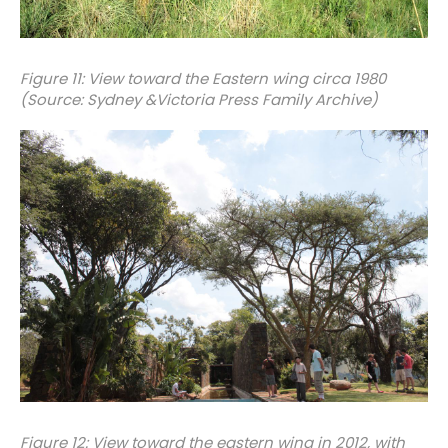
Figure 11: View toward the Eastern wing circa 1980
(Source: Sydney &Victoria Press Family Archive)
Figure 12: View toward the eastern wing in 2012, with