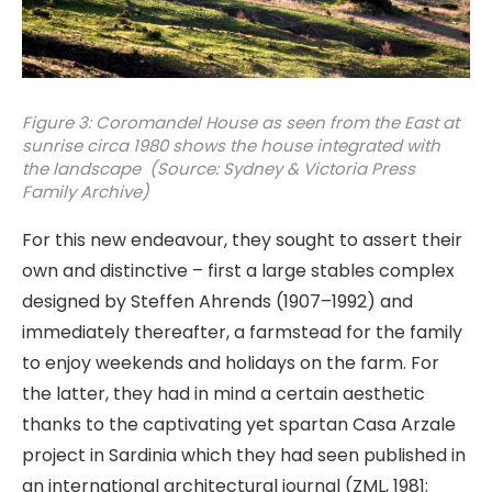
Figure 3: Coromandel House as seen from the East at
sunrise circa 1980 shows the house integrated with
the landscape (Source: Sydney & Victoria Press
Family Archive)
For this new endeavour, they sought to assert their
own and distinctive – first a large stables complex
designed by Steffen Ahrends (1907–1992) and
immediately thereafter, a farmstead for the family
to enjoy weekends and holidays on the farm. For
the latter, they had in mind a certain aesthetic
thanks to the captivating yet spartan Casa Arzale
project in Sardinia which they had seen published in
an international architectural journal (ZML, 1981;