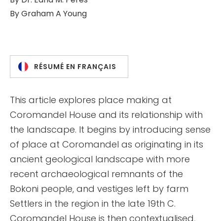
By
Graham A Young
RÉSUMÉ EN FRANÇAIS
This article explores place making at
Coromandel House and its relationship with
the landscape. It begins by introducing sense
of place at Coromandel as originating in its
ancient geological landscape with more
recent archaeological remnants of the
Bokoni people, and vestiges left by farm
Settlers in the region in the late 19th C.
Coromandel House is then contextualised,