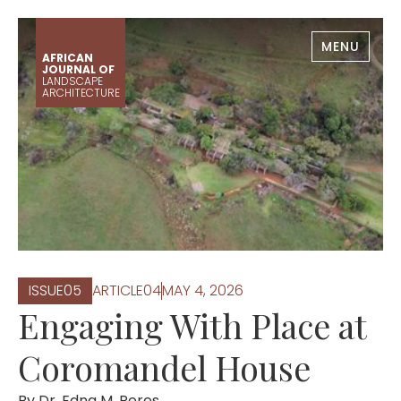
MENU
AFRICAN
JOURNAL OF
LANDSCAPE
ARCHITECTURE
ISSUE
0
5
ARTICLE
0
4
MAY 4, 2026
Engaging With Place at
Coromandel House
By
Dr. Edna M. Peres