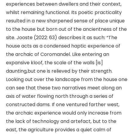
experiences between dwellers and their context,
whilst remaining functional. Its poetic practicality
resulted in a new sharpened sense of place unique
to the house but born out of the ancientness of the
site. Jooste (2022: 63) describes it as such: “The
house acts as a condensed haptic experience of
the archaic of Coromandel. Like entering an
expansive kloof, the scale of the walls [is]
daunting,but one is relieved by their strength.
Looking out over the landscape from the house one
can see that these two narratives meet along an
axis of water flowing north through a series of
constructed dams. If one ventured farther west,
the archaic experience would only increase from
the lack of technology and artefact, but to the
east, the agriculture provides a quiet calm of