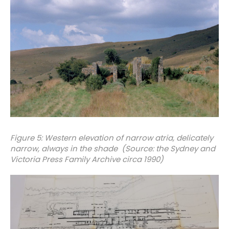
Figure 5: Western elevation of narrow atria, delicately
narrow, always in the shade (Source: the Sydney and
Victoria Press Family Archive circa 1990)