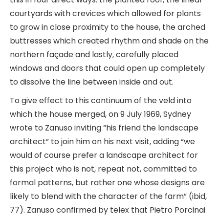
courtyards with crevices which allowed for plants
to grow in close proximity to the house, the arched
buttresses which created rhythm and shade on the
northern façade and lastly, carefully placed
windows and doors that could open up completely
to dissolve the line between inside and out.
To give effect to this continuum of the veld into
which the house merged, on 9 July 1969, Sydney
wrote to Zanuso inviting “his friend the landscape
architect” to join him on his next visit, adding “we
would of course prefer a landscape architect for
this project who is not, repeat not, committed to
formal patterns, but rather one whose designs are
likely to blend with the character of the farm” (ibid,
77). Zanuso confirmed by telex that Pietro Porcinai