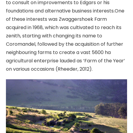
to consult on improvements to Edgars or his
foundations and alternative business interests.One
of these interests was Zwaggershoek Farm
acquired in 1968, which was cultivated to reach its
zenith, starting with changing its name to
Coromandel, followed by the acquisition of further
neighbouring farms to create a vast 5600 ha
agricultural enterprise lauded as ‘Farm of the Year’
on various occasions (Rheeder, 2012).