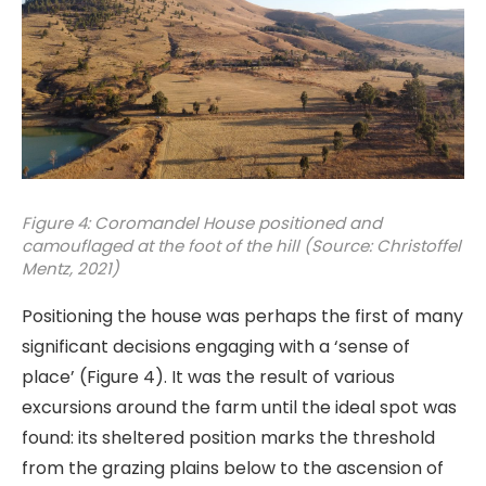
Figure 4: Coromandel House positioned and
camouflaged at the foot of the hill (Source: Christoffel
Mentz, 2021)
Positioning the house was perhaps the first of many
significant decisions engaging with a ‘sense of
place’ (Figure 4). It was the result of various
excursions around the farm until the ideal spot was
found: its sheltered position marks the threshold
from the grazing plains below to the ascension of