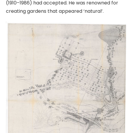
(1910–1986) had accepted. He was renowned for
creating gardens that appeared ‘natural’.