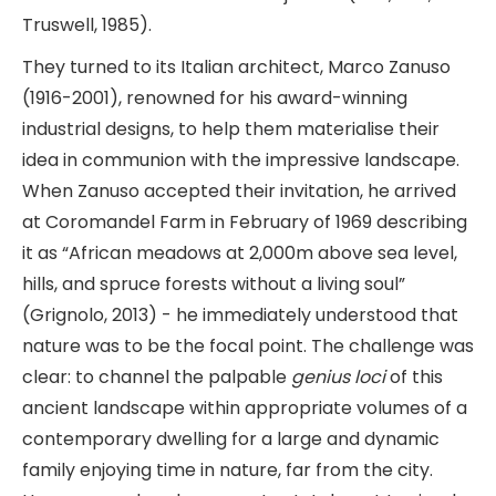
Truswell, 1985).
They turned to its Italian architect, Marco Zanuso
(1916-2001), renowned for his award-winning
industrial designs, to help them materialise their
idea in communion with the impressive landscape.
When Zanuso accepted their invitation, he arrived
at Coromandel Farm in February of 1969 describing
it as “African meadows at 2,000m above sea level,
hills, and spruce forests without a living soul”
(Grignolo, 2013) - he immediately understood that
nature was to be the focal point. The challenge was
clear: to channel the palpable
genius loci
of this
ancient landscape within appropriate volumes of a
contemporary dwelling for a large and dynamic
family enjoying time in nature, far from the city.