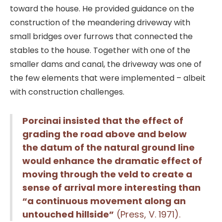
toward the house. He provided guidance on the
construction of the meandering driveway with
small bridges over furrows that connected the
stables to the house. Together with one of the
smaller dams and canal, the driveway was one of
the few elements that were implemented – albeit
with construction challenges.
Porcinai insisted that the effect of
grading the road above and below
the datum of the natural ground line
would enhance the dramatic effect of
moving through the veld to create a
sense of arrival more interesting than
“a continuous movement along an
untouched hillside”
(Press, V. 1971).