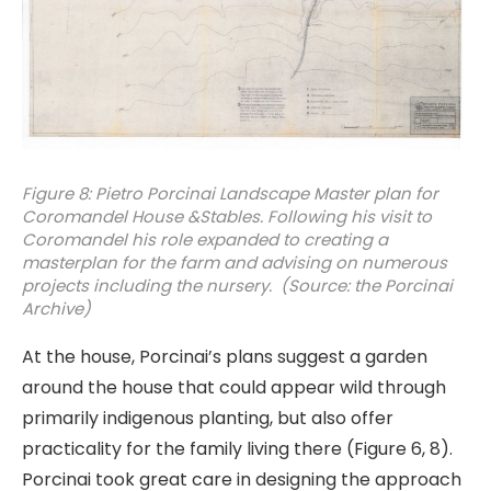
Figure 8: Pietro Porcinai Landscape Master plan for
Coromandel House &Stables. Following his visit to
Coromandel his role expanded to creating a
masterplan for the farm and advising on numerous
projects including the nursery. (Source: the Porcinai
Archive)
At the house, Porcinai’s plans suggest a garden
around the house that could appear wild through
primarily indigenous planting, but also offer
practicality for the family living there (Figure 6, 8).
Porcinai took great care in designing the approach