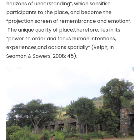
horizons of understanding”, which sensitise
participants to the place, and become the
“projection screen of remembrance and emotion”.
The unique quality of place,therefore, lies in its
“power to order and focus human intentions,
experiences,and actions spatially” (Relph, in
Seamon & Sowers, 2008: 45).