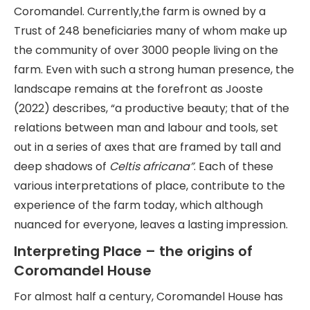
Coromandel. Currently,the farm is owned by a
Trust of 248 beneficiaries many of whom make up
the community of over 3000 people living on the
farm. Even with such a strong human presence, the
landscape remains at the forefront as Jooste
(2022) describes, “a productive beauty; that of the
relations between man and labour and tools, set
out in a series of axes that are framed by tall and
deep shadows of
Celtis africana”
. Each of these
various interpretations of place, contribute to the
experience of the farm today, which although
nuanced for everyone, leaves a lasting impression.
Interpreting Place – the origins of
Coromandel House
For almost half a century, Coromandel House has