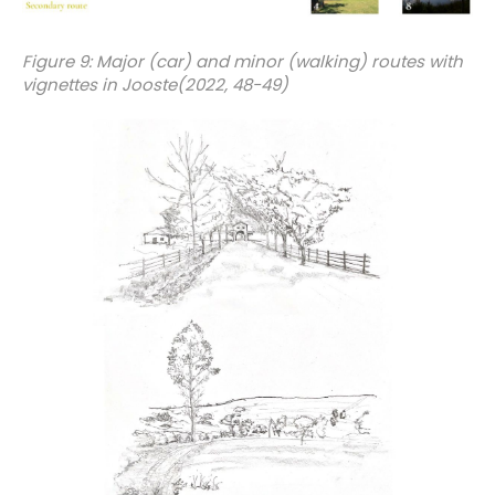
Figure 9: Major (car) and minor (walking) routes with
vignettes in Jooste(2022, 48-49)