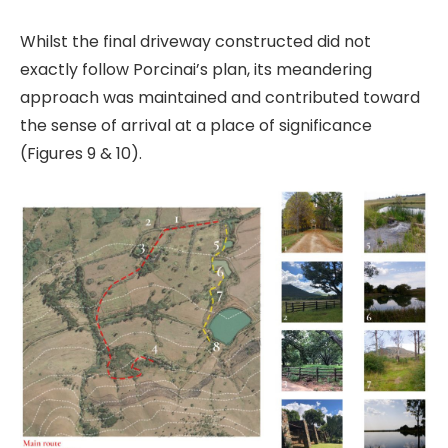
Whilst the final driveway constructed did not
exactly follow Porcinai’s plan, its meandering
approach was maintained and contributed toward
the sense of arrival at a place of significance
(Figures 9 & 10).