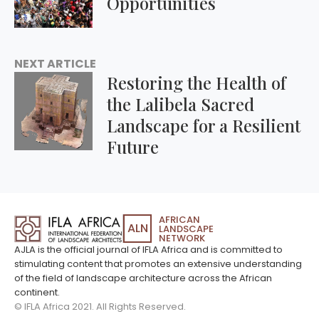
Opportunities
NEXT ARTICLE
Restoring the Health of
the Lalibela Sacred
Landscape for a Resilient
Future
AFRICAN
ALN
LANDSCAPE
NETWORK
AJLA is the official journal of IFLA Africa and is committed to
stimulating content that promotes an extensive understanding
of the field of landscape architecture across the African
continent.
© IFLA Africa 2021. All Rights Reserved.