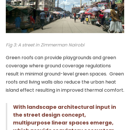
Fig 3: A street in Zimmerman Nairobi
Green roofs can provide playgrounds and green
coverage where ground coverage regulations
result in minimal ground-level green spaces. Green
roofs and living walls also reduce the urban heat
island effect resulting in improved thermal comfort.
With landscape architectural input in
the street design concept,
multipurpose linear spaces emerge,