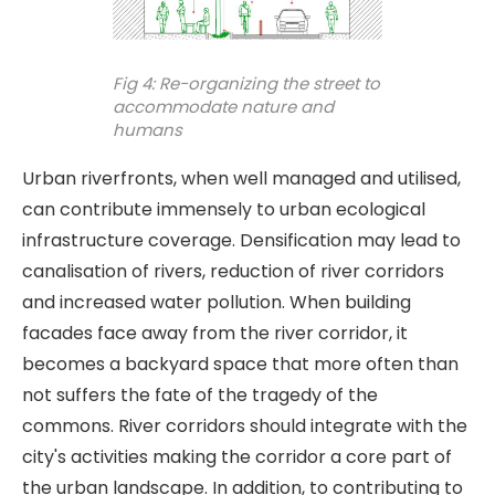
Fig 4: Re-organizing the street to
accommodate nature and
humans
Urban riverfronts, when well managed and utilised,
can contribute immensely to urban ecological
infrastructure coverage. Densification may lead to
canalisation of rivers, reduction of river corridors
and increased water pollution. When building
facades face away from the river corridor, it
becomes a backyard space that more often than
not suffers the fate of the tragedy of the
commons. River corridors should integrate with the
city's activities making the corridor a core part of
the urban landscape. In addition, to contributing to