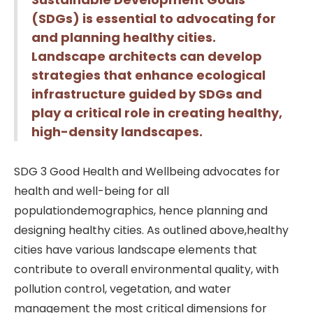
(SDGs) is essential to advocating for
and planning healthy cities.
Landscape architects can develop
strategies that enhance ecological
infrastructure guided by SDGs and
play a critical role in creating healthy,
high-density landscapes.
SDG 3 Good Health and Wellbeing advocates for
health and well-being for all
populationdemographics, hence planning and
designing healthy cities. As outlined above,healthy
cities have various landscape elements that
contribute to overall environmental quality, with
pollution control, vegetation, and water
management the most critical dimensions for