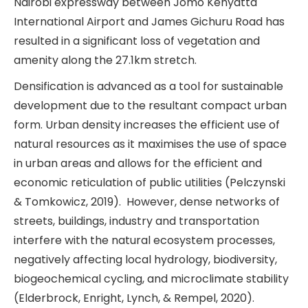
Nairobi expressway between Jomo Kenyatta
International Airport and James Gichuru Road has
resulted in a significant loss of vegetation and
amenity along the 27.1km stretch.
Densification is advanced as a tool for sustainable
development due to the resultant compact urban
form. Urban density increases the efficient use of
natural resources as it maximises the use of space
in urban areas and allows for the efficient and
economic reticulation of public utilities (Pelczynski
& Tomkowicz, 2019). However, dense networks of
streets, buildings, industry and transportation
interfere with the natural ecosystem processes,
negatively affecting local hydrology, biodiversity,
biogeochemical cycling, and microclimate stability
(Elderbrock, Enright, Lynch, & Rempel, 2020).