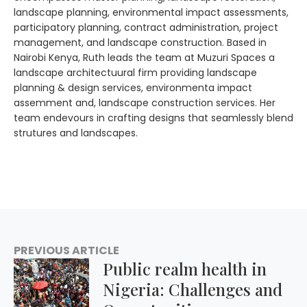
landscape planning, environmental impact assessments,
participatory planning, contract administration, project
management, and landscape construction. Based in
Nairobi Kenya, Ruth leads the team at Muzuri Spaces a
landscape architectuural firm providing landscape
planning & design services, environmenta impact
assemment and, landscape construction services. Her
team endevours in crafting designs that seamlessly blend
strutures and landscapes.
PREVIOUS ARTICLE
Public realm health in
Nigeria: Challenges and