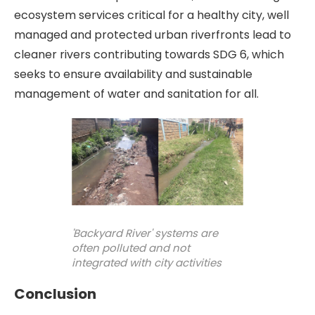
ecosystem services critical for a healthy city, well
managed and protected urban riverfronts lead to
cleaner rivers contributing towards SDG 6, which
seeks to ensure availability and sustainable
management of water and sanitation for all.
'Backyard River' systems are
often polluted and not
integrated with city activities
Conclusion