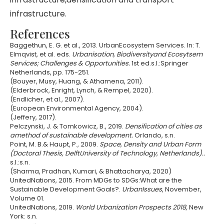
infrastructure.
References
Baggethun, E. G. et al., 2013. UrbanEcosystem Services. In: T.
Elmqvist, et al. eds.
Urbanisation, Biodiversityand Ecosytsem
Services; Challenges & Opportunities.
1st ed.s.l.:Springer
Netherlands, pp. 175-251.
(Bouyer, Musy, Huang, & Athamena, 2011).
(Elderbrock, Enright, Lynch, & Rempel, 2020).
(Endlicher, et al., 2007).
(European Environmental Agency, 2004).
(Jeffery, 2017).
Pelczynski, J. & Tomkowicz, B., 2019.
Densification of cities as
amethod of sustainable development.
Orlando, s.n.
Point, M. B.& Haupt, P., 2009.
Space, Density and Urban Form
(Doctoral Thesis, DelftUniversity of Technology, Netherlands)..
s.l.:s.n.
(Sharma, Pradhan, Kumari, & Bhattacharya, 2020)
UnitedNations, 2015. From MDGs to SDGs:What are the
Sustainable Development Goals?.
UrbanIssues
, November,
Volume 01.
UnitedNations, 2019.
World Urbanization Prospects 2018,
New
York: s.n.