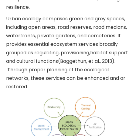
resilience.
Urban ecology comprises green and grey spaces,
including open areas, road reserves, road medians,
waterfronts, private gardens, and cemeteries. It
provides essential ecosystem services broadly
grouped as regulating, provisioning,habitat support
and cultural functions(Baggethun, et al., 2013).
Through proper planning of the ecological
networks, these services can be enhanced and or
restored.