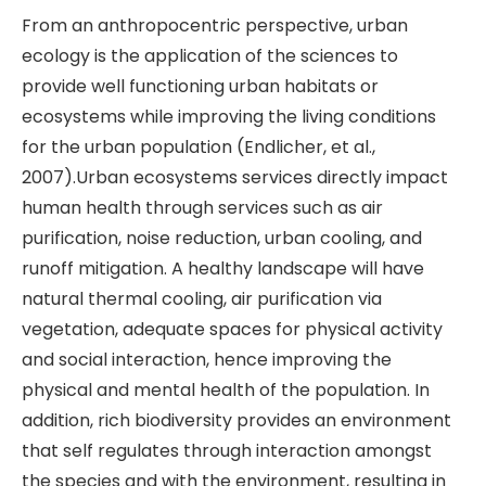
From an anthropocentric perspective, urban
ecology is the application of the sciences to
provide well functioning urban habitats or
ecosystems while improving the living conditions
for the urban population (Endlicher, et al.,
2007).Urban ecosystems services directly impact
human health through services such as air
purification, noise reduction, urban cooling, and
runoff mitigation. A healthy landscape will have
natural thermal cooling, air purification via
vegetation, adequate spaces for physical activity
and social interaction, hence improving the
physical and mental health of the population. In
addition, rich biodiversity provides an environment
that self regulates through interaction amongst
the species and with the environment, resulting in