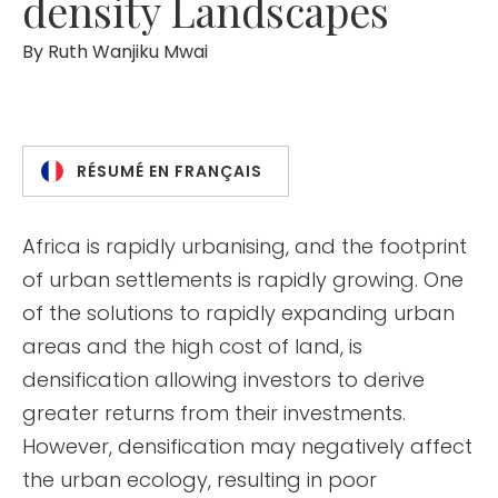
density Landscapes
By
Ruth Wanjiku Mwai
RÉSUMÉ EN FRANÇAIS
Africa is rapidly urbanising, and the footprint
of urban settlements is rapidly growing. One
of the solutions to rapidly expanding urban
areas and the high cost of land, is
densification allowing investors to derive
greater returns from their investments.
However, densification may negatively affect
the urban ecology, resulting in poor