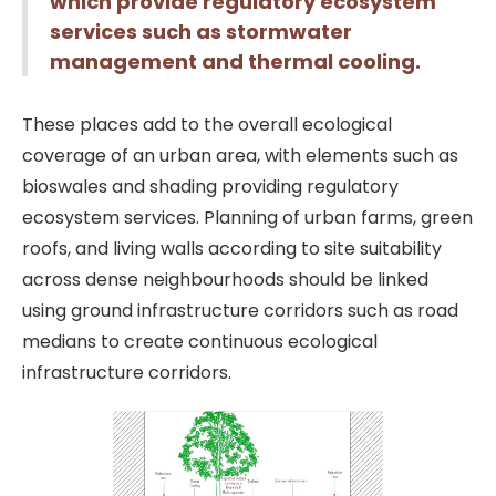
which provide regulatory ecosystem
services such as stormwater
management and thermal cooling.
These places add to the overall ecological
coverage of an urban area, with elements such as
bioswales and shading providing regulatory
ecosystem services. Planning of urban farms, green
roofs, and living walls according to site suitability
across dense neighbourhoods should be linked
using ground infrastructure corridors such as road
medians to create continuous ecological
infrastructure corridors.