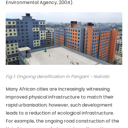
Environmental Agency, 2004).
Fig 1: Ongoing densification in Pangani - Nairobi
Many African cities are increasingly witnessing
improved physical infrastructure to match their
rapid urbanisation; however, such development
leads to a reduction of ecological infrastructure.
For example, the ongoing road construction of the