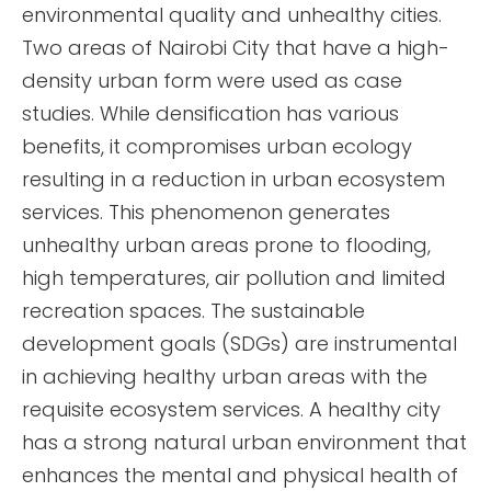
environmental quality and unhealthy cities.
Two areas of Nairobi City that have a high-
density urban form were used as case
studies. While densification has various
benefits, it compromises urban ecology
resulting in a reduction in urban ecosystem
services. This phenomenon generates
unhealthy urban areas prone to flooding,
high temperatures, air pollution and limited
recreation spaces. The sustainable
development goals (SDGs) are instrumental
in achieving healthy urban areas with the
requisite ecosystem services. A healthy city
has a strong natural urban environment that
enhances the mental and physical health of