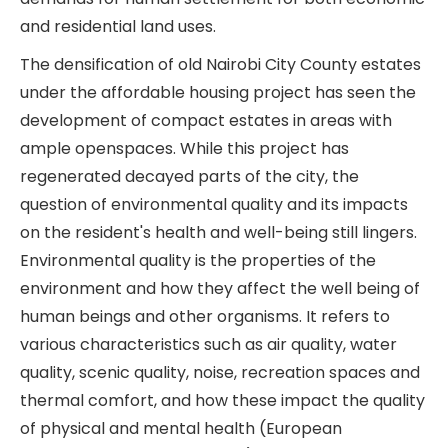
and residential land uses.
The densification of old Nairobi City County estates
under the affordable housing project has seen the
development of compact estates in areas with
ample openspaces. While this project has
regenerated decayed parts of the city, the
question of environmental quality and its impacts
on the resident's health and well-being still lingers.
Environmental quality is the properties of the
environment and how they affect the well being of
human beings and other organisms. It refers to
various characteristics such as air quality, water
quality, scenic quality, noise, recreation spaces and
thermal comfort, and how these impact the quality
of physical and mental health (European