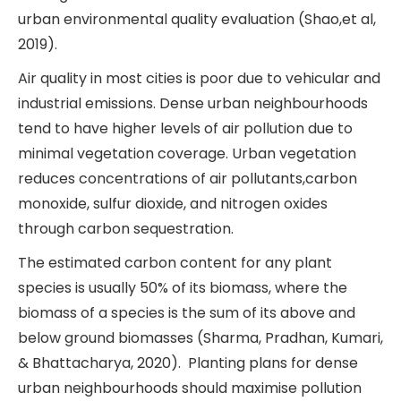
urban environmental quality evaluation (Shao,et al,
2019).
Air quality in most cities is poor due to vehicular and
industrial emissions. Dense urban neighbourhoods
tend to have higher levels of air pollution due to
minimal vegetation coverage. Urban vegetation
reduces concentrations of air pollutants,carbon
monoxide, sulfur dioxide, and nitrogen oxides
through carbon sequestration.
The estimated carbon content for any plant
species is usually 50% of its biomass, where the
biomass of a species is the sum of its above and
below ground biomasses (Sharma, Pradhan, Kumari,
& Bhattacharya, 2020). Planting plans for dense
urban neighbourhoods should maximise pollution