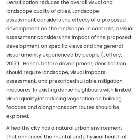
Densification reduces the overall visual and
landscape quality of cities. Landscape
assessment considers the effects of a proposed
development on the landscape. In contrast, a visual
assessment considers the impact of the proposed
development on specific views and the general
visual amenity experienced by people (Jeffery,
2017). Hence, before development, densification
should require landscape, visual impacts
assessment, and prescribed suitable mitigation
measures. In existing dense neighbours with limited
visual quality,introducing vegetation on building
facades and along transport routes should be
explored.
A healthy city has a natural urban environment
that enhances the mental and physical health of