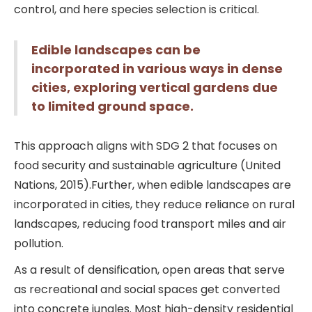
control, and here species selection is critical.
Edible landscapes can be
incorporated in various ways in dense
cities, exploring vertical gardens due
to limited ground space.
This approach aligns with SDG 2 that focuses on
food security and sustainable agriculture (United
Nations, 2015).Further, when edible landscapes are
incorporated in cities, they reduce reliance on rural
landscapes, reducing food transport miles and air
pollution.
As a result of densification, open areas that serve
as recreational and social spaces get converted
into concrete jungles. Most high-density residential