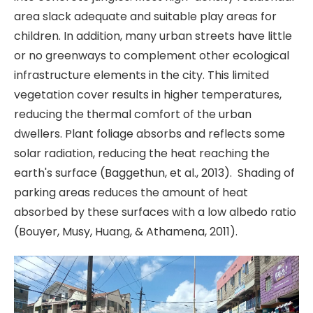
area slack adequate and suitable play areas for
children. In addition, many urban streets have little
or no greenways to complement other ecological
infrastructure elements in the city. This limited
vegetation cover results in higher temperatures,
reducing the thermal comfort of the urban
dwellers. Plant foliage absorbs and reflects some
solar radiation, reducing the heat reaching the
earth's surface (Baggethun, et al., 2013). Shading of
parking areas reduces the amount of heat
absorbed by these surfaces with a low albedo ratio
(Bouyer, Musy, Huang, & Athamena, 2011).