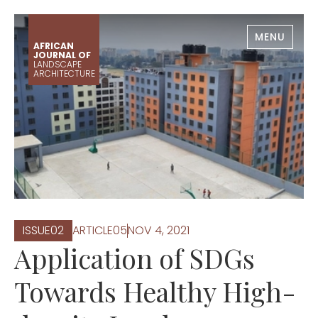
MENU
AFRICAN
JOURNAL OF
LANDSCAPE
ARCHITECTURE
ISSUE
0
2
ARTICLE
0
5
NOV 4, 2021
Application of SDGs
Towards Healthy High-