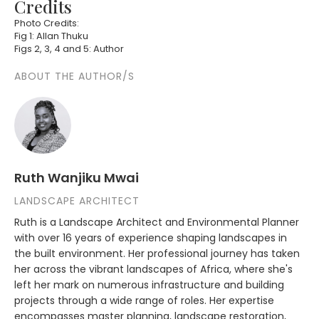
Credits
Photo Credits:
Fig 1: Allan Thuku
Figs 2, 3, 4 and 5: Author
ABOUT THE AUTHOR/S
Ruth Wanjiku Mwai
LANDSCAPE ARCHITECT
Ruth is a Landscape Architect and Environmental Planner
with over 16 years of experience shaping landscapes in
the built environment. Her professional journey has taken
her across the vibrant landscapes of Africa, where she's
left her mark on numerous infrastructure and building
projects through a wide range of roles. Her expertise
encompasses master planning, landscape restoration,