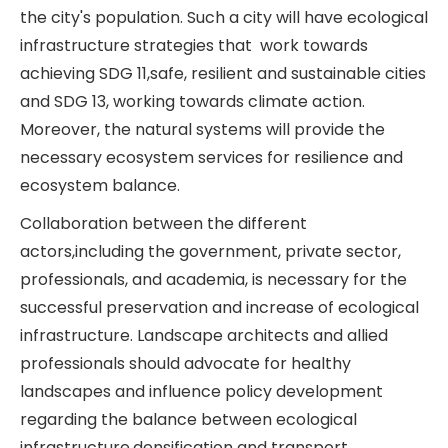
the city's population. Such a city will have ecological
infrastructure strategies that work towards
achieving SDG 11,safe, resilient and sustainable cities
and SDG 13, working towards climate action.
Moreover, the natural systems will provide the
necessary ecosystem services for resilience and
ecosystem balance.
Collaboration between the different
actors,including the government, private sector,
professionals, and academia, is necessary for the
successful preservation and increase of ecological
infrastructure. Landscape architects and allied
professionals should advocate for healthy
landscapes and influence policy development
regarding the balance between ecological
infrastructure,densification and transport