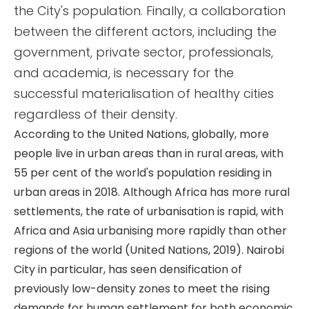
the City's population. Finally, a collaboration
between the different actors, including the
government, private sector, professionals,
and academia, is necessary for the
successful materialisation of healthy cities
regardless of their density.
According to the United Nations, globally, more
people live in urban areas than in rural areas, with
55 per cent of the world's population residing in
urban areas in 2018. Although Africa has more rural
settlements, the rate of urbanisation is rapid, with
Africa and Asia urbanising more rapidly than other
regions of the world (United Nations, 2019). Nairobi
City in particular, has seen densification of
previously low-density zones to meet the rising
demands for human settlement for both economic