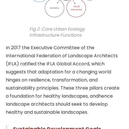
Fig 2: Core Urban Ecology
Infrastructure Functions
In 2017 the Executive Committee of the
International Federation of Landscape Architects
(IFLA) ratified the IFLA Global Accord, which
suggests that adaptation for a changing world
hinges on resilience, transformation, and
sustainability principles. These three pillars create
a foundation for healthy landscapes, andhence
landscape architects should seek to develop
healthy and sustainable landscapes.
Sustainable Development Goals