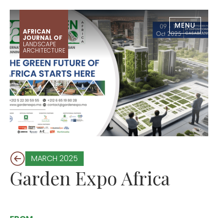
MENU
AFRICAN
JOURNAL OF
LANDSCAPE
ARCHITECTURE
MARCH 2025
Garden Expo Africa