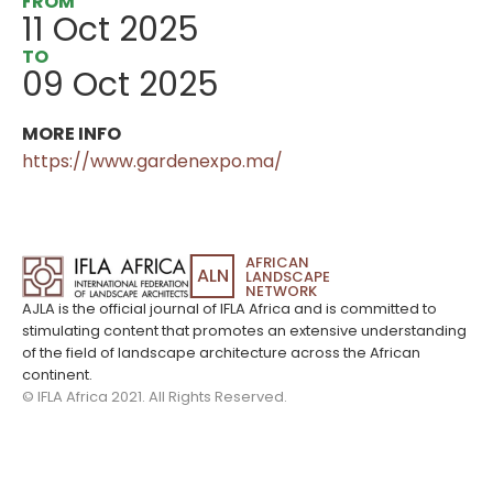
FROM
11 Oct 2025
TO
09 Oct 2025
MORE INFO
https://www.gardenexpo.ma/
AFRICAN
ALN
LANDSCAPE
NETWORK
AJLA is the official journal of IFLA Africa and is committed to
stimulating content that promotes an extensive understanding
of the field of landscape architecture across the African
continent.
© IFLA Africa 2021. All Rights Reserved.