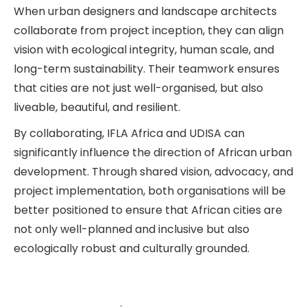
When urban designers and landscape architects
collaborate from project inception, they can align
vision with ecological integrity, human scale, and
long-term sustainability. Their teamwork ensures
that cities are not just well-organised, but also
liveable, beautiful, and resilient.
By collaborating, IFLA Africa and UDISA can
significantly influence the direction of African urban
development. Through shared vision, advocacy, and
project implementation, both organisations will be
better positioned to ensure that African cities are
not only well-planned and inclusive but also
ecologically robust and culturally grounded.