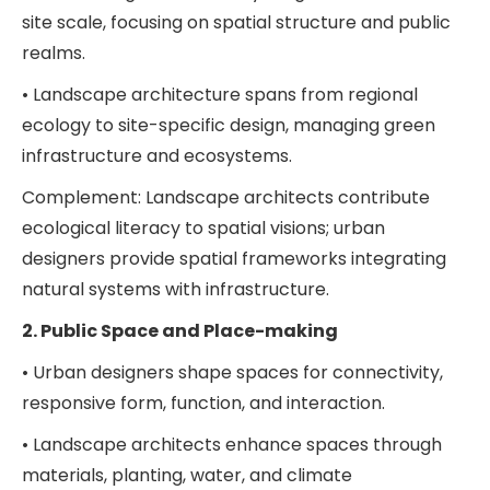
site scale, focusing on spatial structure and public
realms.
• Landscape architecture spans from regional
ecology to site-specific design, managing green
infrastructure and ecosystems.
Complement: Landscape architects contribute
ecological literacy to spatial visions; urban
designers provide spatial frameworks integrating
natural systems with infrastructure.
2. Public Space and Place-making
• Urban designers shape spaces for connectivity,
responsive form, function, and interaction.
• Landscape architects enhance spaces through
materials, planting, water, and climate