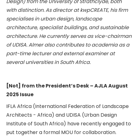
Design) from the University of Strathclyde, both
with distinction. As director at kwpCREATE, his firm
specialises in urban design, landscape
architecture, specialist buildings, and sustainable
architecture. He currently serves as vice-chairman
of UDISA. Almer also contributes to academia as a
part-time lecturer and external examiner at
several universities in South Africa.
[Not] from the President’s Desk – AJLA August
2025 Issue
IFLA Africa (International Federation of Landscape
Architects - Africa) and UDISA (Urban Design
Institute of South Africa) have recently engaged to
put together a formal MOU for collaboration.