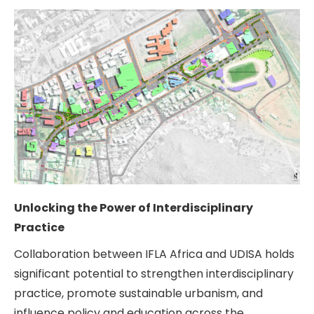
Unlocking the Power of Interdisciplinary
Practice
Collaboration between IFLA Africa and UDISA holds
significant potential to strengthen interdisciplinary
practice, promote sustainable urbanism, and
influence policy and education across the