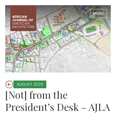
MENU
AFRICAN
JOURNAL OF
LANDSCAPE
ARCHITECTURE
AUGUST 2025
[Not] from the
President’s Desk – AJLA