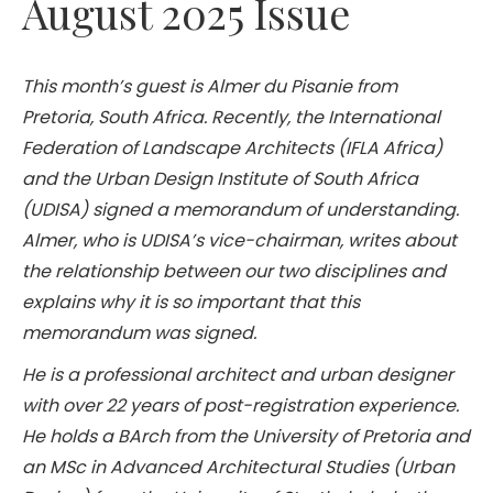
August 2025 Issue
This month’s guest is Almer du Pisanie from
Pretoria, South Africa. Recently, the International
Federation of Landscape Architects (IFLA Africa)
and the Urban Design Institute of South Africa
(UDISA) signed a memorandum of understanding.
Almer, who is UDISA’s vice-chairman, writes about
the relationship between our two disciplines and
explains why it is so important that this
memorandum was signed.
He is a professional architect and urban designer
with over 22 years of post-registration experience.
He holds a BArch from the University of Pretoria and
an MSc in Advanced Architectural Studies (Urban