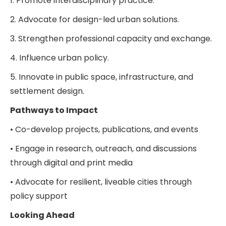
1. Promote interdisciplinary practice.
2. Advocate for design-led urban solutions.
3. Strengthen professional capacity and exchange.
4. Influence urban policy.
5. Innovate in public space, infrastructure, and
settlement design.
Pathways to Impact
• Co-develop projects, publications, and events
• Engage in research, outreach, and discussions
through digital and print media
• Advocate for resilient, liveable cities through
policy support
Looking Ahead