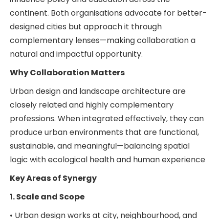
continent. Both organisations advocate for better-
designed cities but approach it through
complementary lenses—making collaboration a
natural and impactful opportunity.
Why Collaboration Matters
Urban design and landscape architecture are
closely related and highly complementary
professions. When integrated effectively, they can
produce urban environments that are functional,
sustainable, and meaningful—balancing spatial
logic with ecological health and human experience
Key Areas of Synergy
1. Scale and Scope
• Urban design works at city, neighbourhood, and