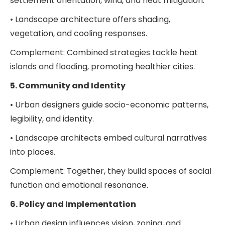
settlement orientation, wind, and heat mitigation.
• Landscape architecture offers shading,
vegetation, and cooling responses.
Complement: Combined strategies tackle heat
islands and flooding, promoting healthier cities.
5. Community and Identity
• Urban designers guide socio-economic patterns,
legibility, and identity.
• Landscape architects embed cultural narratives
into places.
Complement: Together, they build spaces of social
function and emotional resonance.
6. Policy and Implementation
• Urban design influences vision, zoning, and