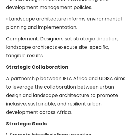
development management policies.
• Landscape architecture informs environmental
planning and implementation.
Complement: Designers set strategic direction;
landscape architects execute site-specific,
tangible results.
Strategic Collaboration
A partnership between IFLA Africa and UDISA aims
to leverage the collaboration between urban
design and landscape architecture to promote
inclusive, sustainable, and resilient urban
development across Africa.
Strategic Goals