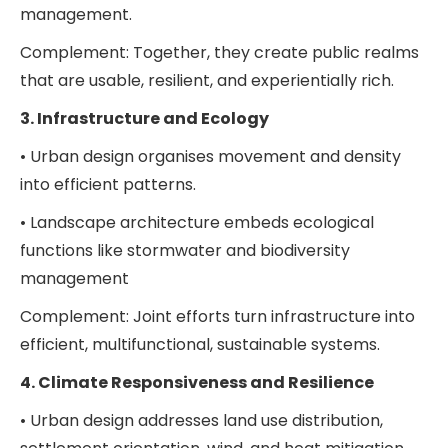
management.
Complement: Together, they create public realms
that are usable, resilient, and experientially rich.
3. Infrastructure and Ecology
• Urban design organises movement and density
into efficient patterns.
• Landscape architecture embeds ecological
functions like stormwater and biodiversity
management
Complement: Joint efforts turn infrastructure into
efficient, multifunctional, sustainable systems.
4. Climate Responsiveness and Resilience
• Urban design addresses land use distribution,