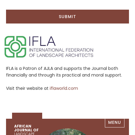
IFLA is a Patron of AJLA and supports the Journal both
financially and through its practical and moral support.
Visit their website at
iflaworld.com
MENU
AFRICAN
JOURNAL OF
LANDSCAPE