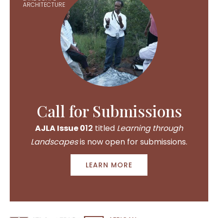
ARCHITECTURE
Call for Submissions
AJLA Issue 0
12
titled
Learning through
Landscapes
is now open for submissions.
LEARN MORE