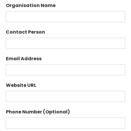
Organisation Name
Contact Person
Email Address
Website URL
Phone Number (Optional)