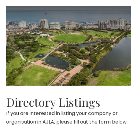
Directory Listings
If you are interested in listing your company or
organisation in AJLA, please fill out the form below